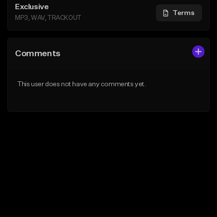
Exclusive
Terms
MP3, WAV, TRACKOUT
Comments
This user does not have any comments yet.