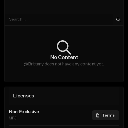
No Content
@Brittany does not have any content yet.
Licenses
Non-Exclusive
Terms
MP3