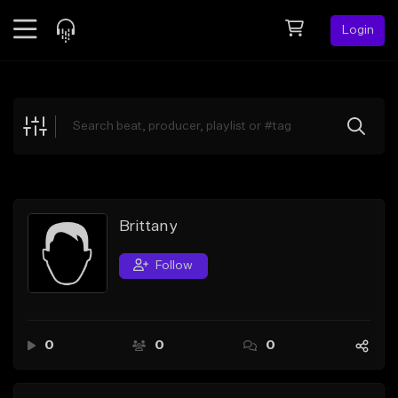
Login
Feed
BETA
Explore
Beats
Top Charts
Search by Sound
Brittany
Sell Beats
Follow
Creator Hub
Sign Up
0
0
0