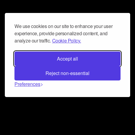
We use cookies on our site to enhance your user
experience, provide personalized content, and
analyze our traffic.
Cookie Policy.
Accept all
Reject non-essential
Preferences