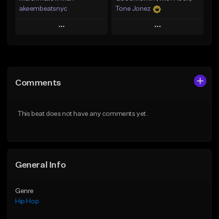
akeembeatsnyc
Tone Jonez
Play
Play
Add to Queue
Add to Queue
Add To Playlist
Add To Playlist
Comments
Like Beat
Like Beat
From $20.00
From $50.00
This beat does not have any comments yet.
Find similar
Find similar
General Info
Genre
Hip Hop