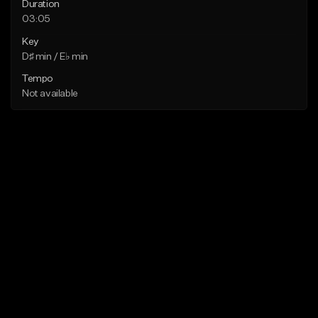
Duration
03:05
Key
D♯ min / E♭ min
Tempo
Not available