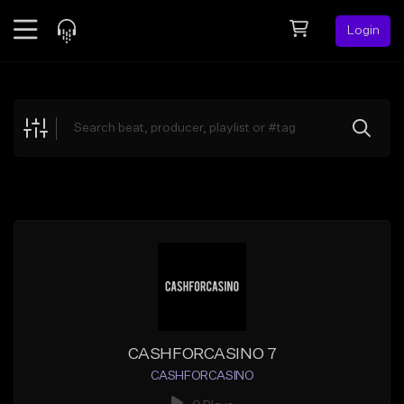
Login
Feed
BETA
Explore
Beats
Top Charts
Search by Sound
Sell Beats
Creator Hub
Sign Up
CASHFORCASINO 7
CASHFORCASINO