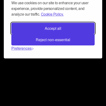
We use cookies on our site to enhance your user
experience, provide personalized content, and
analyze our traffic.
Cookie Policy.
Accept all
Reject non-essential
Preferences
Connect and collaborate
Join us on our Discord chat to instantly connect with