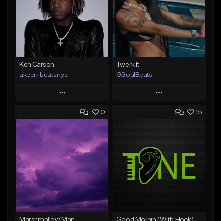
Ken Carson
Twerk It
akeembeatsnyc
GSoulBeats
Play
Play
0
15
Add to Queue
Add to Queue
Add To Playlist
Add To Playlist
Like Beat
Like Beat
Download Item
From $20.00
From $29.99
Find similar
Find similar
Marshmallow Man
Good Mornin (With Hook)