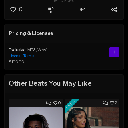
0 Plays
0
Pricing & Licenses
Exclusive
MP3
, WAV
License Terms
$100.00
Other Beats You May Like
FREE
0
2