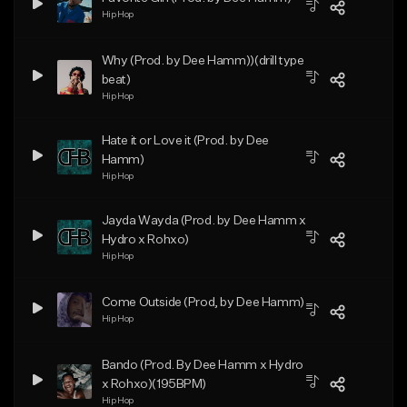
Hip Hop
Why (Prod. by Dee Hamm))(drill type
beat)
Hip Hop
Hate it or Love it (Prod. by Dee
Hamm)
Hip Hop
Jayda Wayda (Prod. by Dee Hamm x
Hydro x Rohxo)
Hip Hop
Come Outside (Prod, by Dee Hamm)
Hip Hop
Bando (Prod. By Dee Hamm x Hydro
x Rohxo)(195BPM)
Hip Hop