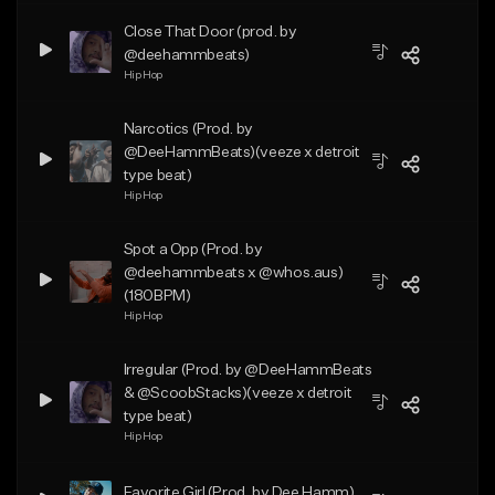
Close That Door (prod. by
@deehammbeats)
Hip Hop
Narcotics (Prod. by
@DeeHammBeats)(veeze x detroit
type beat)
Hip Hop
Spot a Opp (Prod. by
@deehammbeats x @whos.aus)
(180BPM)
Hip Hop
Irregular (Prod. by @DeeHammBeats
& @ScoobStacks)(veeze x detroit
type beat)
Hip Hop
Favorite Girl (Prod. by Dee Hamm)