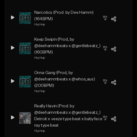
Narcotics (Prod. by Dee Hamm)
(164BPM)
Hip Hop
Keep Swipin (Prod, by
@deehammbeats x @gentlebeatz_)
(160BPM)
Hip Hop
Onna Gang (Prod, by
@deehammbeats x @whos,aus)
(200BPM)
Hip Hop
Really Havin (Prod. by
@deehammbeats x @gentlebeatz_)
Detroit x veeze type beat x babyface
ray type beat
Hip Hop