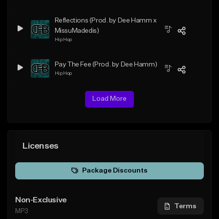
Reflections (Prod. by Dee Hamm x
MissuMadedis)
Hip Hop
Pay The Fee (Prod. by Dee Hamm)
Hip Hop
Load More
Licenses
Package Discounts
Non-Exclusive
Terms
MP3