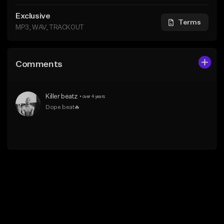
Exclusive
Terms
MP3, WAV, TRACKOUT
Comments
Killer beatz
•
over 4 years
Dope beat🔥