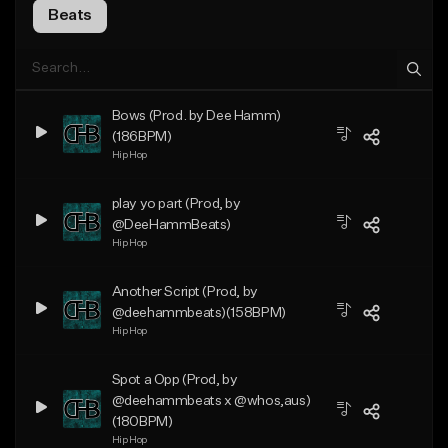
Beats
Bows (Prod. by Dee Hamm)
(186BPM)
Hip Hop
play yo part (Prod, by
@DeeHammBeats)
Hip Hop
Another Script (Prod, by
@deehammbeats)(158BPM)
Hip Hop
Spot a Opp (Prod, by
@deehammbeats x @whos,aus)
(180BPM)
Hip Hop