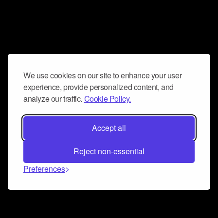
We use cookies on our site to enhance your user
experience, provide personalized content, and
analyze our traffic.
Cookie Policy.
Accept all
Reject non-essential
Preferences