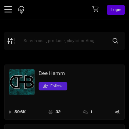
Login
Feed
BETA
Explore
Beats
Top Charts
Search by Sound
Dee Hamm
Sell Beats
Follow
Creator Hub
Sign Up
59.6K
32
1