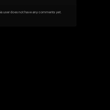
is user does not have any comments yet.