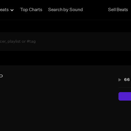
eats
Top Charts
Search by Sound
Sell Beats
P
66