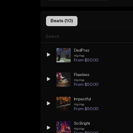
Beats (10)
DedPrez
Hip Hop
From $50.00
Flawless
Hip Hop
From $50.00
Impactful
Hip Hop
From $50.00
So Bright
Hip Hop