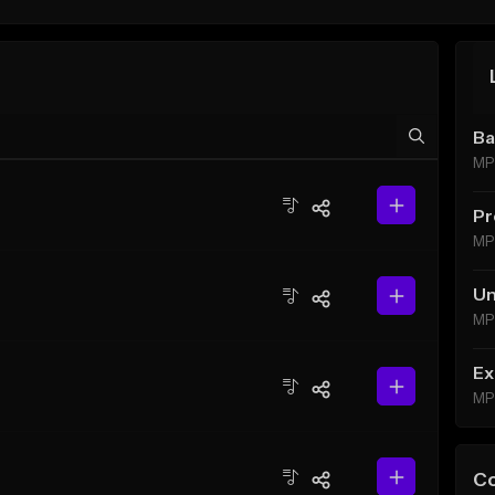
Ba
MP
Pr
MP
Un
MP
Ex
MP
C