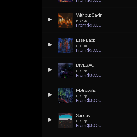
From $50.00
Without Sayin
Hip Hop
From $50.00
Ease Back
Hip Hop
From $50.00
DIMEBAG
Hip Hop
From $30.00
Metropolis
Hip Hop
From $30.00
Sunday
Hip Hop
From $30.00