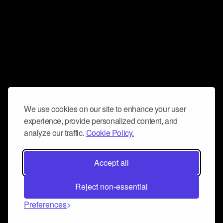
We use cookies on our site to enhance your user
experience, provide personalized content, and
analyze our traffic.
Cookie Policy.
Accept all
Reject non-essential
Preferences