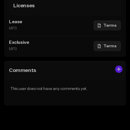
Licenses
Lease
Terms
MP3
Exclusive
Terms
MP3
Comments
This user does not have any comments yet.