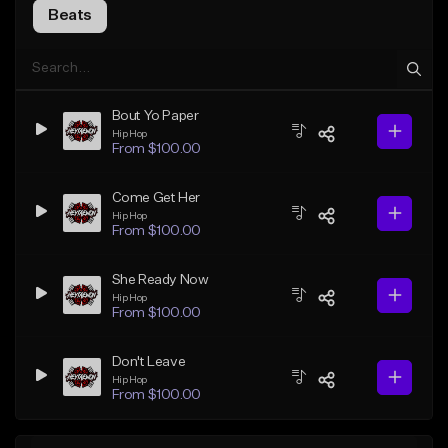
Beats
Bout Yo Paper
Hip Hop
From $100.00
Come Get Her
Hip Hop
From $100.00
She Ready Now
Hip Hop
From $100.00
Don't Leave
Hip Hop
From $100.00