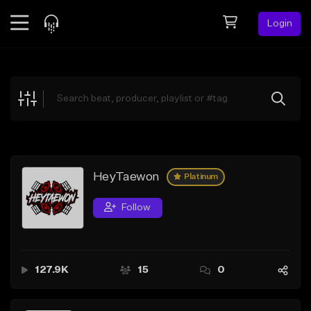
Login
Feed
BETA
Explore
Beats
Top Charts
Search by Sound
HeyTaewon
Platinum
Sell Beats
Follow
Creator Hub
Sign Up
127.9K
15
0