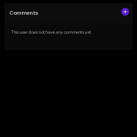
Comments
This user does not have any comments yet.