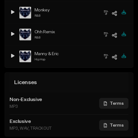
Monkey
R&B
Ohh Remix
R&B
Manny & Eric
Hip Hop
Licenses
Non-Exclusive
Terms
MP3
Exclusive
Terms
MP3, WAV, TRACKOUT