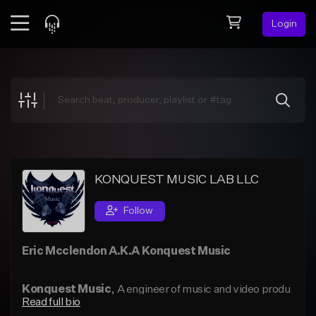
Login
Feed
BETA
Explore
Beats
Top Charts
Search by Sound
KONQUEST MUSIC LAB LLC
Sell Beats
Follow
Creator Hub
Eric Mcclendon A.K.A Konquest Music
Sign Up
Konquest Music
, A engineer of music and video produ
Read full bio
ction. His first casio keyboard (SK1) was given to him in 1