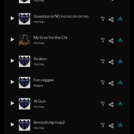
ing and shaking!
Hip Hop
Question is NO no no on on no
Hip Hop
My love for the Chi
Hip Hop
Avalon
Hip Hop
Fun reggae
Reggae
Al Gun
Hip Hop
Smooth hip hop2
Hip Hop