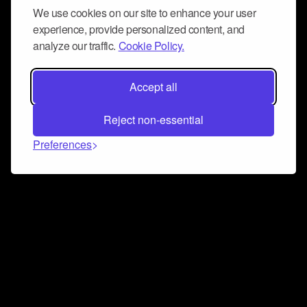
We use cookies on our site to enhance your user
experience, provide personalized content, and
analyze our traffic.
Cookie Policy.
Accept all
Reject non-essential
Preferences
Connect and collaborate
Join us on our Discord chat to instantly connect with