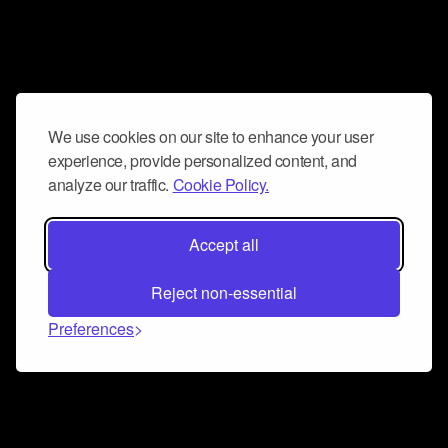
We use cookies on our site to enhance your user
experience, provide personalized content, and
analyze our traffic.
Cookie Policy.
Accept all
Reject non-essential
Preferences