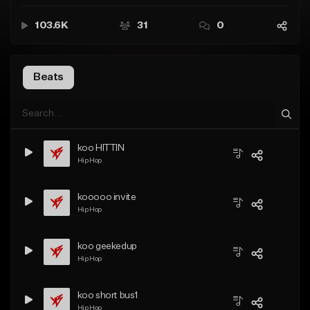
103.6K
31
0
Beats
koo HITTIN
Hip Hop
kooooo invite
Hip Hop
koo geekedup
Hip Hop
koo short bus1
Hip Hop