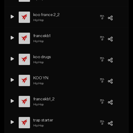
koo france 2_2
Hip Hop
francekb1
Hip Hop
koo drugs
Hip Hop
KOO YN
Hip Hop
francekb1_2
Hip Hop
trap starter
Hip Hop