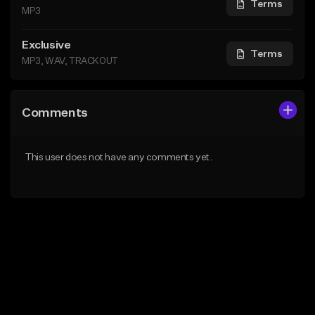
Terms
MP3
Exclusive
Terms
MP3, WAV, TRACKOUT
Comments
This user does not have any comments yet.