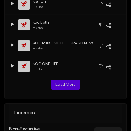
koo war
Hip Hop
koo both
Hip Hop
KOO MAKE ME FEEL BRAND NEW
Hip Hop
KOO ONE LIFE
Hip Hop
Load More
Licenses
Non-Exclusive