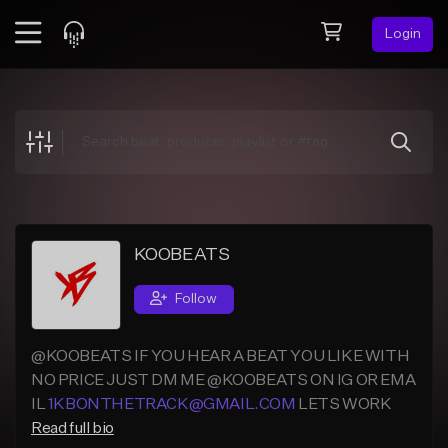
Login
Feed
BETA
Explore
Beats
Top Charts
Search by Sound
KOOBEATS
Sell Beats
Follow
Creator Hub
@KOOBEATS IF YOU HEAR A BEAT YOU LIKE WITH
Sign Up
NO PRICE JUST DM ME @KOOBEATS ON IG OR EMA
IL
1KBONTHETRACK@GMAIL.COM
LETS WORK
Read full bio