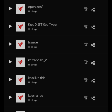
open ses2
Hip Hop
Koo X ST Glo Type
Hip Hop
france'
Hip Hop
kbfrance5_2
Hip Hop
koo like this
Hip Hop
koo range
Hip Hop