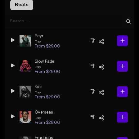
Beats
Payr
Trap
From $29.00
Slow Fade
Trap
From $29.00
Kids
Trap
From $29.00
Overseas
Trap
From $29.00
Emotions