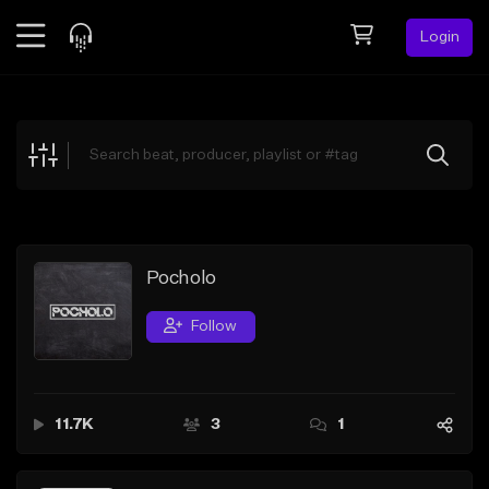
Login
Feed
BETA
Explore
Beats
Top Charts
Search by Sound
Pocholo
Sell Beats
Follow
Creator Hub
Sign Up
11.7K
3
1