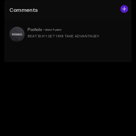
Comments
Pocholo
•
about 4 years
BEAT BUY 1 GET 1 RN! TAKE ADVANTAGE!!