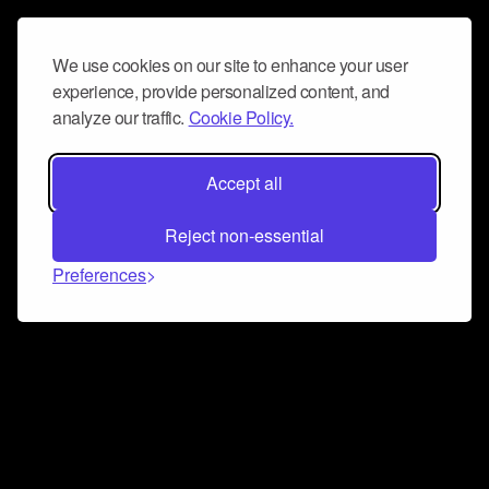
We use cookies on our site to enhance your user
experience, provide personalized content, and
analyze our traffic.
Cookie Policy.
Accept all
Reject non-essential
Preferences
Connect and collaborate