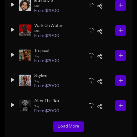
Blame Me
R&B
From $29.00
Walk On Water
R&B
From $29.00
Tropical
Trap
From $29.00
Skyline
Trap
From $29.00
After The Rain
Trap
From $29.00
Load More