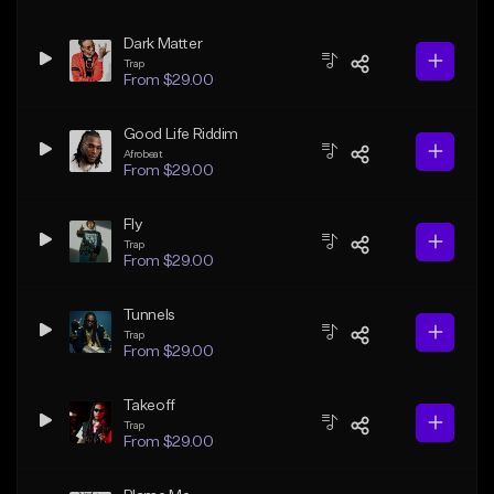
Dark Matter
Trap
From $29.00
Good Life Riddim
Afrobeat
From $29.00
Fly
Trap
From $29.00
Tunnels
Trap
From $29.00
Takeoff
Trap
From $29.00