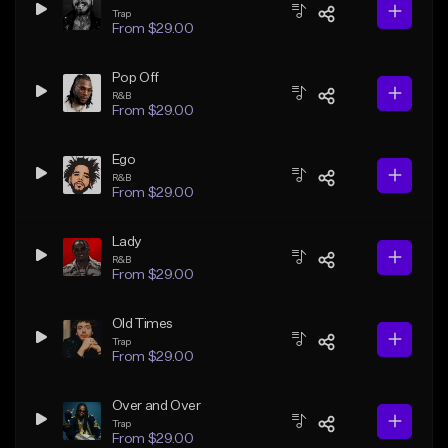
Trap
From $29.00
Pop Off
R&B
From $29.00
Ego
R&B
From $29.00
Lady
R&B
From $29.00
Old Times
Trap
From $29.00
Over and Over
Trap
From $29.00