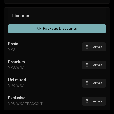
Licenses
Package Discounts
Basic
Terms
MP3
Premium
Terms
MP3, WAV
Unlimited
Terms
MP3, WAV
Exclusive
Terms
MP3, WAV, TRACKOUT