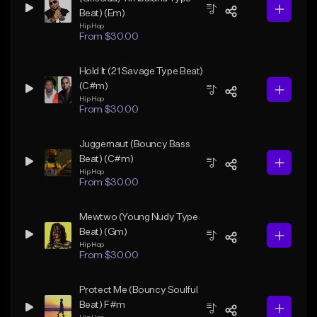
Beat) (Em)
Hip Hop
From $30.00
Hold It (21 Savage Type Beat)
(C#m)
Hip Hop
From $30.00
Juggernaut (Bouncy Bass
Beat) (C#m)
Hip Hop
From $30.00
Mewtwo (Young Nudy Type
Beat) (Gm)
Hip Hop
From $30.00
Protect Me (Bouncy Soulful
Beat) F#m