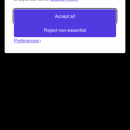
Accept all
Reject non-essential
Preferences
Connect and collaborate
Join us on our Discord chat to instantly connect with
Airbit and our amazing community
Join Discord