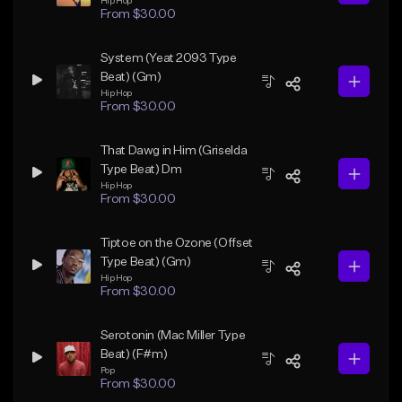
Hip Hop
From $30.00
System (Yeat 2093 Type
Beat) (Gm)
Hip Hop
From $30.00
That Dawg in Him (Griselda
Type Beat) Dm
Hip Hop
From $30.00
Tiptoe on the Ozone (Offset
Type Beat) (Gm)
Hip Hop
From $30.00
Serotonin (Mac Miller Type
Beat) (F#m)
Pop
From $30.00