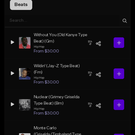
Beats
Without You (Old Kanye Type
Beat) (Gm)
Hip Hop
From $30.00
Wildin' (Jay-Z Type Beat)
(Fm)
Hip Hop
From $30.00
Nuclear (Grimey Griselda
Type Beat) (Bm)
Hip Hop
From $30.00
Monte Carlo
(Griselda/Timbaland Type