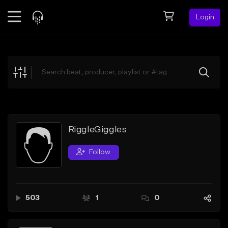
Login
Feed
BETA
Explore
Beats
Top Charts
Search by Sound
RiggleGiggles
Sell Beats
Follow
Creator Hub
Sign Up
503
1
0