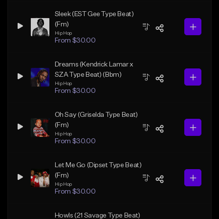
Sleek (EST Gee Type Beat)
(Fm)
Hip Hop
From $30.00
Dreams (Kendrick Lamar x
SZA Type Beat) (Bbm)
Hip Hop
From $30.00
Oh Say (Griselda Type Beat)
(Fm)
Hip Hop
From $30.00
Let Me Go (Dipset Type Beat)
(Fm)
Hip Hop
From $30.00
Howls (21 Savage Type Beat)