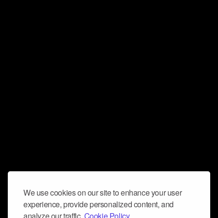
We use cookies on our site to enhance your user
experience, provide personalized content, and
analyze our traffic.
Cookie Policy.