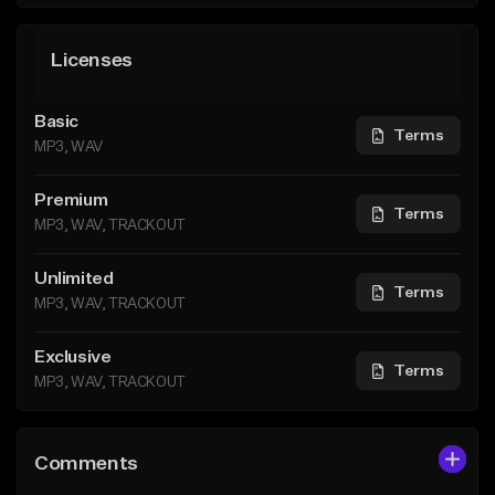
Licenses
Basic
Terms
MP3, WAV
Premium
Terms
MP3, WAV, TRACKOUT
Unlimited
Terms
MP3, WAV, TRACKOUT
Exclusive
Terms
MP3, WAV, TRACKOUT
Comments