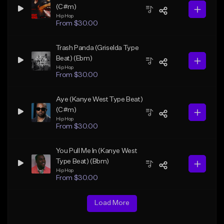
(C#m)
Hip Hop
From $30.00
Trash Panda (Griselda Type
Beat) (Ebm)
Hip Hop
From $30.00
Aye (Kanye West Type Beat)
(C#m)
Hip Hop
From $30.00
You Pull Me In (Kanye West
Type Beat) (Bbm)
Hip Hop
From $30.00
Load More