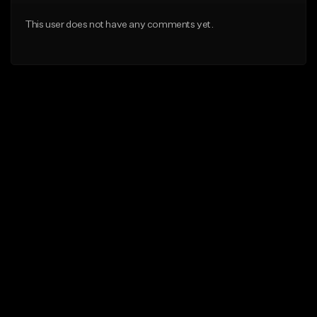
This user does not have any comments yet.