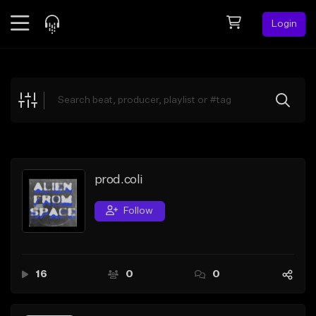
Login
Feed
BETA
Explore
Beats
Top Charts
Search by Sound
prod.coli
Sell Beats
Follow
Creator Hub
Sign Up
16
0
0