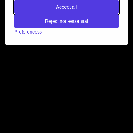
Accept all
Reject non-essential
Preferences
Connect and collaborate
Join us on our Discord chat to instantly connect with
Airbit and our amazing community
Join Discord