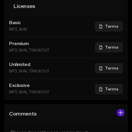
Licenses
Basic
Terms
MP3, WAV
Premium
Terms
MP3, WAV, TRACKOUT
Unlimited
Terms
MP3, WAV, TRACKOUT
Exclusive
Terms
MP3, WAV, TRACKOUT
Comments