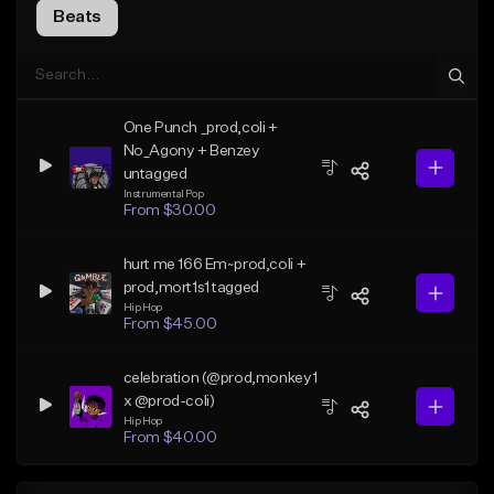
Beats
One Punch _prod,coli +
No_Agony + Benzey
untagged
Instrumental Pop
From $30.00
hurt me 166 Em~prod,coli +
prod,mort1s1 tagged
Hip Hop
From $45.00
celebration (@prod,monkey1
x @prod-coli)
Hip Hop
From $40.00