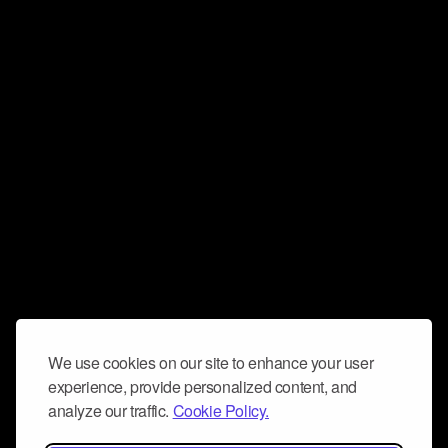
We use cookies on our site to enhance your user
experience, provide personalized content, and
analyze our traffic.
Cookie Policy.