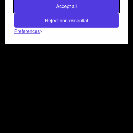
Accept all
Reject non-essential
Preferences
Connect and collaborate
Join us on our Discord chat to instantly connect with
Airbit and our amazing community
Join Discord