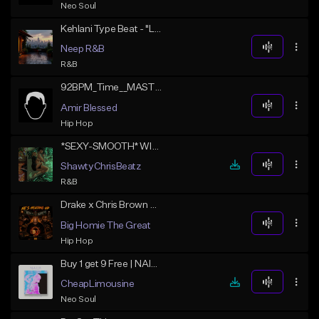
Neo Soul
Kehlani Type Beat - "Lilt"
Neep R&B
R&B
92BPM_Time__MASTERonetime
Amir Blessed
Hip Hop
*SEXY-SMOOTH* WITHOUT YOU
ShawtyChrisBeatz
R&B
Drake x Chris Brown Type Beat - Eyes on U | RNB Type Beat 2026
Big Homie The Great
Hip Hop
Buy 1 get 9 Free | NAIJA
CheapLimousine
Neo Soul