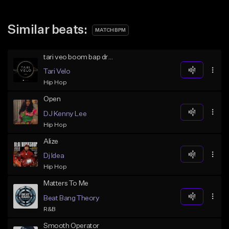
Similar beats:
MATCH BPM
tari veo boom bap drake beat
Tari Velo
Hip Hop
Open
DJ Kenny Lee
Hip Hop
Alize
Dj Idea
Hip Hop
Matters To Me
Beat Bang Theory
R&B
Smooth Operator