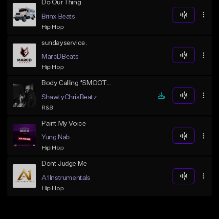
Do Our Thing
Brinx Beats
Hip Hop
sundayservice.
MarcDBeats
Hip Hop
Body Calling *SMOOTH SEXY RNB*
ShawtyChrisBeatz
R&B
Paint My Voice
Yung Nab
Hip Hop
Dont Judge Me
A1 Instrumentals
Hip Hop