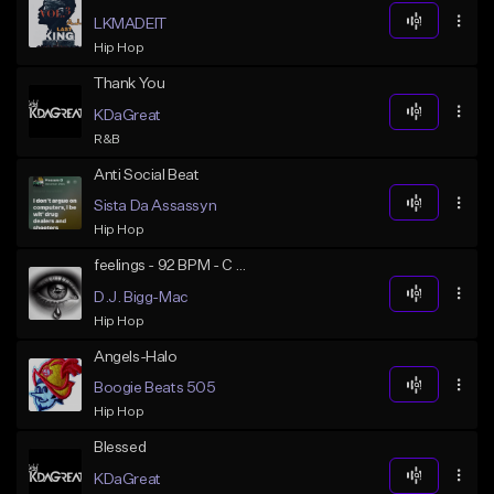
LKMADEIT
Hip Hop
Thank You
KDaGreat
R&B
Anti Social Beat
Sista Da Assassyn
Hip Hop
feelings - 92 BPM - C Minor
D.J. Bigg-Mac
Hip Hop
Angels-Halo
Boogie Beats 505
Hip Hop
Blessed
KDaGreat