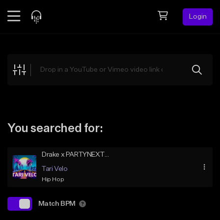
Login
Feed
BETA
Explore
Beats
Top Charts
Search by Sound
You searched for:
Sell Beats
Drake x PARTYNEXTDOOR Type Beat – Vintage Reload
Creator Hub
Tari Velo
Sign Up
Hip Hop
Match BPM