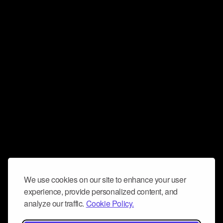
We use cookies on our site to enhance your user
experience, provide personalized content, and
analyze our traffic.
Cookie Policy.