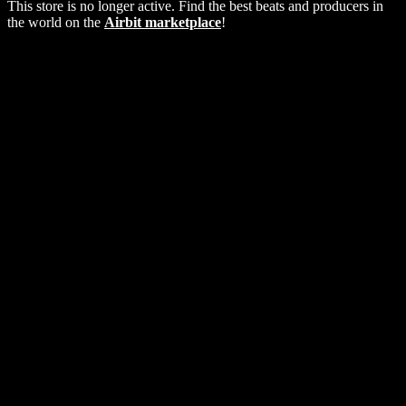
This store is no longer active. Find the best beats and producers in
the world on the
Airbit marketplace
!