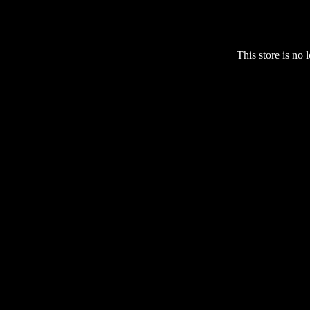
This store is no 