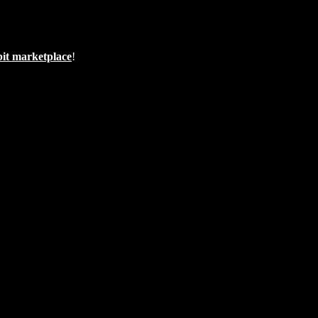
bit marketplace
!