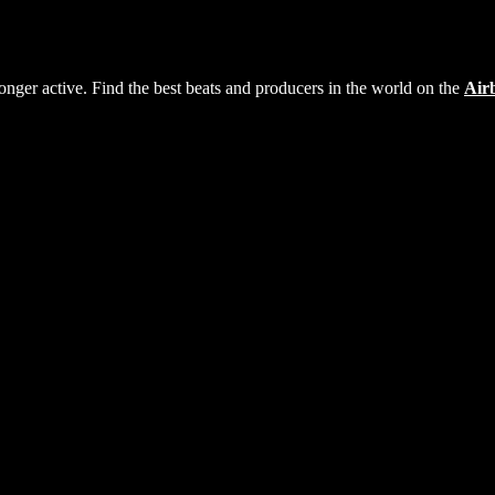
longer active. Find the best beats and producers in the world on the
Air