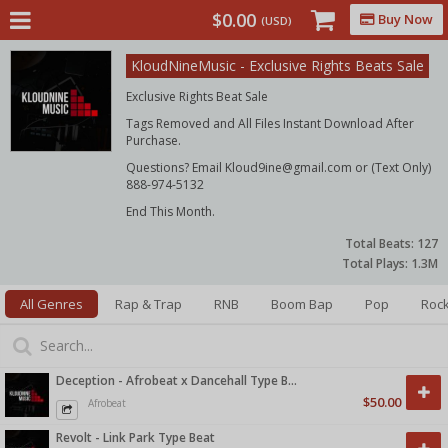
$0.00
Buy Now
(USD)
KloudNineMusic - Exclusive Rights Beats Sale
Exclusive Rights Beat Sale
Tags Removed and All Files Instant Download After
Purchase.
Questions? Email Kloud9ine@gmail.com or (Text Only)
888-974-5132
End This Month.
Total Beats:
127
Total Plays:
1.3M
All Genres
Rap & Trap
RNB
Boom Bap
Pop
Roc
Deception - Afrobeat x Dancehall Type Beat
$50.00
Afrobeat
Revolt - Link Park Type Beat