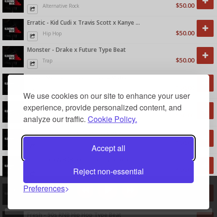
$50.00
Alternative Rock
Erratic - Kid Cudi x Travis Scott x Kanye West Type Beat
$50.00
Hip Hop
Monster - Drake x Future Type Beat
$50.00
Trap
Typa - Memphis Juicy J Three 6 Mafia
$50.00
Trap
We use cookies on our site to enhance your user
XCite
experience, provide personalized content, and
$50.00
Pop
analyze our traffic.
Cookie Policy.
Angry - Alternative Rock Type Beat
$50.00
Alternative Rock
Accept all
Burn - Heavy 808 Bass Trap Type Beat
Reject non-essential
$50.00
Hip Hop
Preferences
Serenity - Smooth RNB Type Beat
0:00
0:00
$50.00
R&B
Fresh - 90s RNB Hip Hop Type Beat