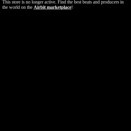
This store is no longer active. Find the best beats and producers in
the world on the
Airbit marketplace
!