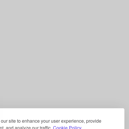
our site to enhance your user experience, provide
t, and analyze our traffic.
Cookie Policy.