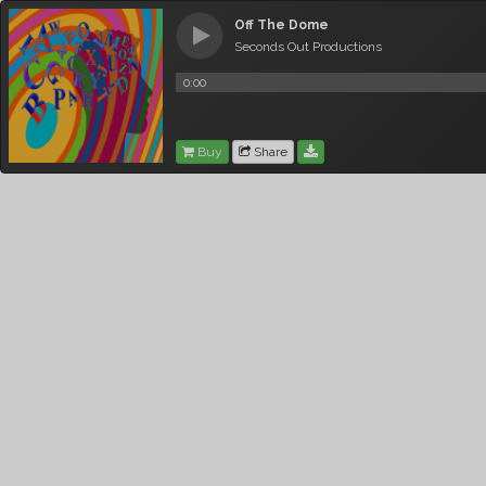
Off The Dome
Seconds Out Productions
0:00
Buy
Share