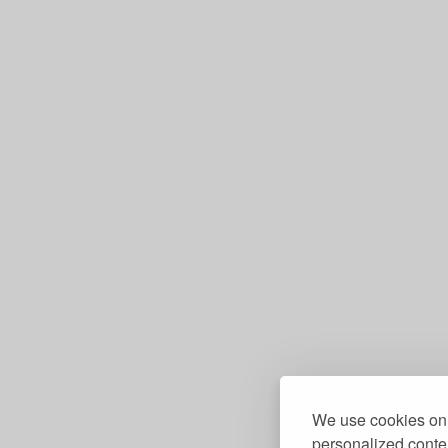
We use cookies on 
personalized conten