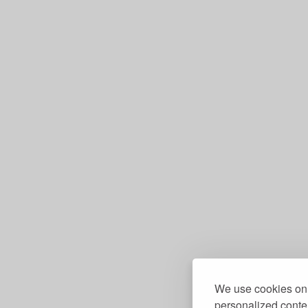
We use cookies on 
personalized conten