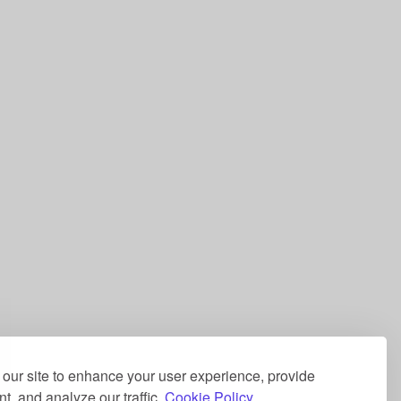
our site to enhance your user experience, provide
t, and analyze our traffic.
Cookie Policy.