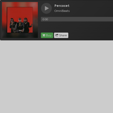
Percocet
OmniBeats
0:00
Buy
Share