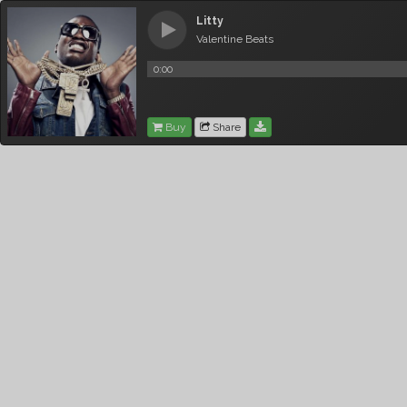
Litty
Valentine Beats
0:00
Buy
Share