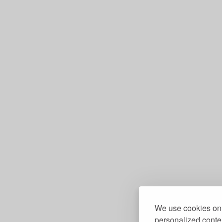
We use cookies on 
personalized conten