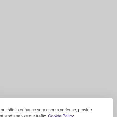
our site to enhance your user experience, provide
t, and analyze our traffic.
Cookie Policy.