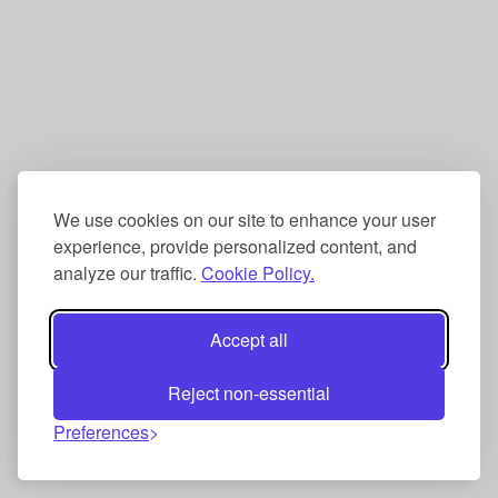
We use cookies on our site to enhance your user
experience, provide personalized content, and
analyze our traffic.
Cookie Policy.
Accept all
Reject non-essential
Preferences