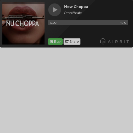
New Choppa
OmniBeats
0:00
3:30
Buy
Share