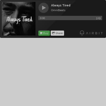
Always Tired
OmniBeats
0:00
3:19
Buy
Share