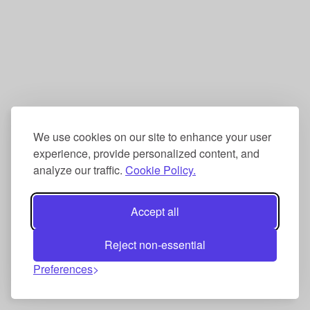
We use cookies on our site to enhance your user
experience, provide personalized content, and
analyze our traffic.
Cookie Policy.
Accept all
Reject non-essential
Preferences