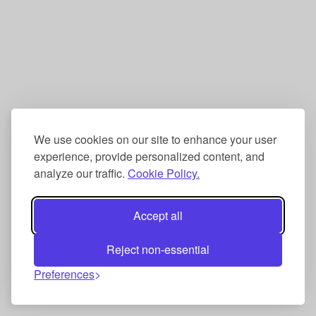
We use cookies on our site to enhance your user
experience, provide personalized content, and
analyze our traffic.
Cookie Policy.
Accept all
Reject non-essential
Preferences