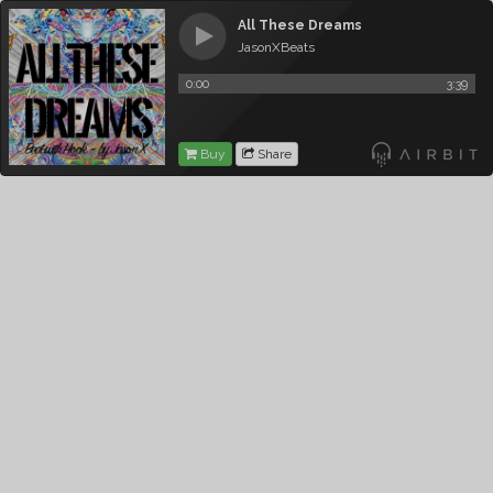
All These Dreams
JasonXBeats
0:00
3:39
Buy
Share