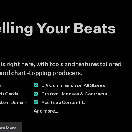
elling Your Beats
s right here, with tools and features tailored
and chart-topping producers.
s
0% Commission on All Stores
it Cards
Custom Licenses & Contracts
stom Domain
YouTube Content ID
And more...
arn More