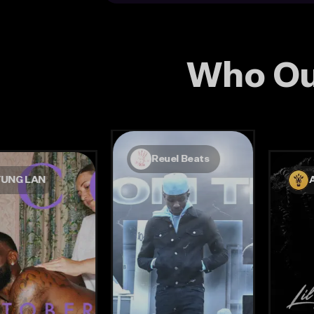
Who Ou
Reuel Beats
YUNG LAN