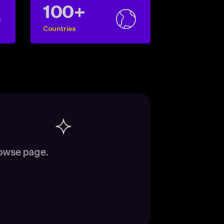
100+
Countries
rowse page.