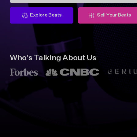
Explore Beats
Sell Your Beats
Who's Talking About Us