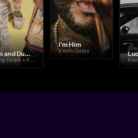
2019
I'm Him
2019
Kevin Gates
Dum and Dummer
Young Dolph x Key Glock