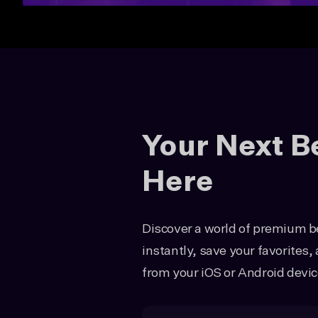
Your Next B
Here
Discover a world of premium be
instantly, save your favorites
from your iOS or Android devic