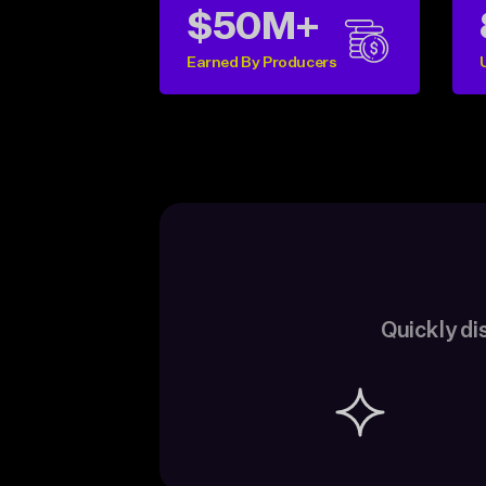
$50M+
Earned By Producers
Quickly di