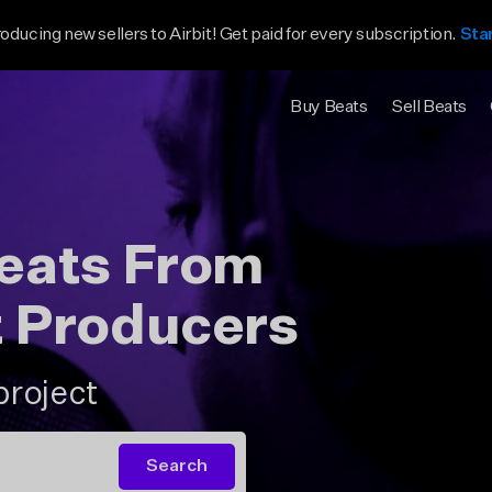
roducing new sellers to Airbit! Get paid for every subscription.
Sta
Buy Beats
Sell Beats
Beats From
t Producers
project
Search