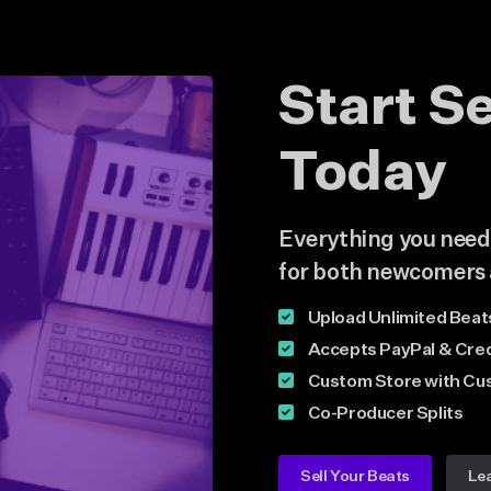
Start S
Today
Everything you need i
for both newcomers 
Upload Unlimited Beat
Accepts PayPal & Cred
Custom Store with Cu
Co-Producer Splits
Sell Your Beats
Le