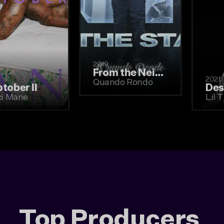
2019
From the Neighborhood to the Stage
2019
Quando Rondo
Woptober II
Gucci Mane
Top Producers