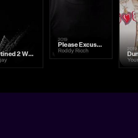
2019
Please Excuse Me for Being Antisocial
2021
Roddy Ricch
Destined 2 Win (2021)
Lil Tjay