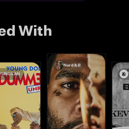
ed With
Nard & B
YUNG LAN