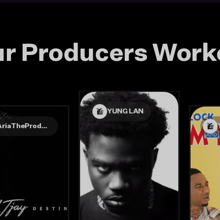
r Producers Work
YUNG LAN
AriaTheProducer