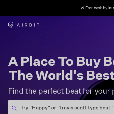
🚨 Earn cash by int
A Place To Buy 
The World's Bes
Find the perfect beat for your 