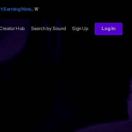
rt Earning Now.
. 🚨
Creator Hub
Search by Sound
Sign Up
Log In