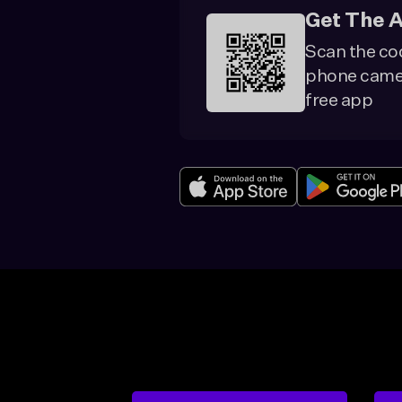
Get The 
Scan the co
phone camer
free app