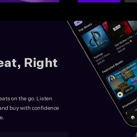
eat, Right
ats on the go. Listen
, and buy with confidence
e.