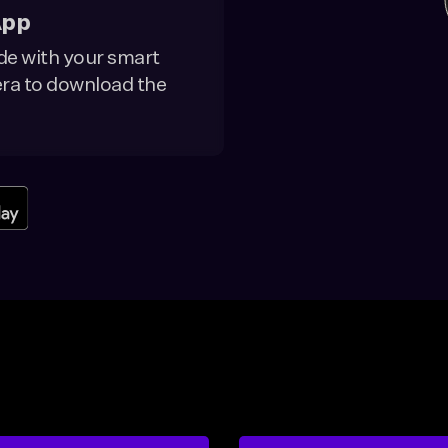
App
de with your smart
a to download the