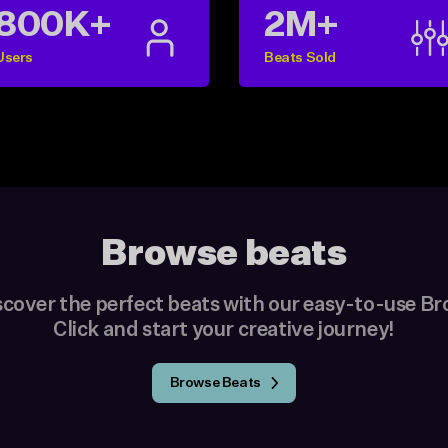
800K+
2M+
Users
Beats Sold
Browse beats
scover the perfect beats with our easy-to-use B
Click and start your creative journey!
Browse Beats