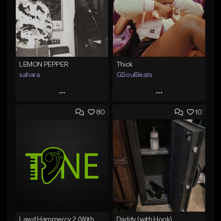
LEMON PEPPER
Thick
sahara
GSoulBeats
Play
Play
80
10
Add to Queue
Add to Queue
Add To Playlist
Add To Playlist
Like Beat
Like Beat
Download Item
Download Item
From $49.99
From $29.99
Find similar
Find similar
Lawd Hammercy 2 (With Hook)
Daddy (with Hook)