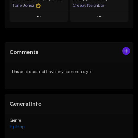
Tone Jonez
Creepy Neighbor
Play
Play
Add to Queue
Add to Queue
Add To Playlist
Add To Playlist
Comments
Like Beat
Like Beat
From $50.00
From $10.00
This beat does not have any comments yet.
Find similar
Find similar
General Info
Genre
Hip Hop