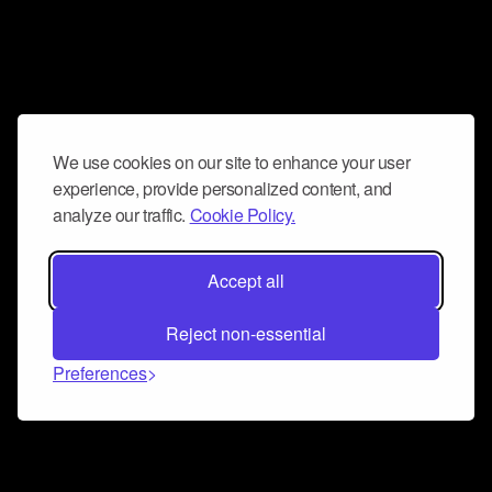
We use cookies on our site to enhance your user
experience, provide personalized content, and
analyze our traffic.
Cookie Policy.
Accept all
Reject non-essential
Preferences