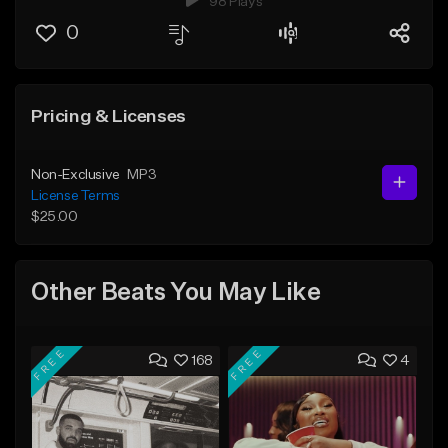
98 Plays
0
Pricing & Licenses
Non-Exclusive
MP3
License Terms
$25.00
Other Beats You May Like
FREE
FREE
168
4