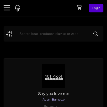
Login
Feed
BETA
Explore
Beats
Top Charts
Search by Sound
Sell Beats
Creator Hub
Sign Up
Say you love me
Adam Burnette