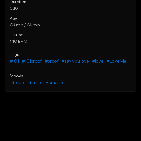
Duration
5:16
Key
G♯ min / A♭ min
Tempo
140 BPM
Tags
#101
#101proof
#proof
#say you love
#love
#Love Me
Moods
Intense
Intimate
Romantic