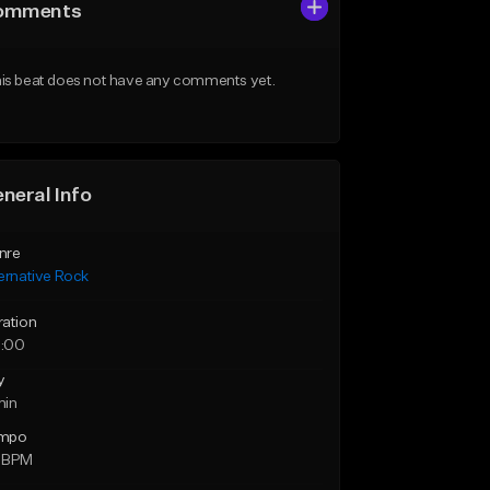
omments
is beat does not have any comments yet.
neral Info
nre
ernative Rock
ration
:00
y
min
mpo
 BPM