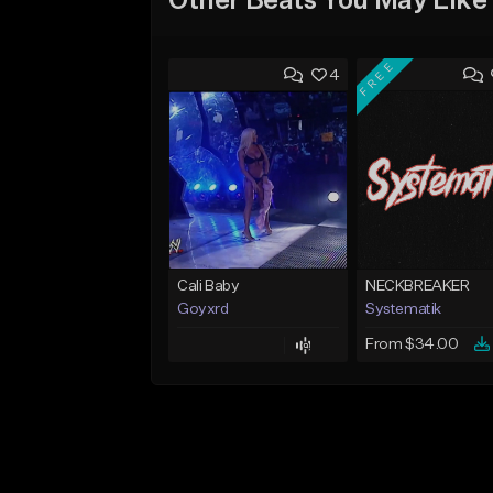
Other Beats You May Like
FREE
4
Cali Baby
NECKBREAKER
Goyxrd
Systematik
From $34.00