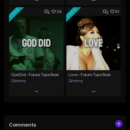
Play
Play
FREE
FREE
34
51
Add to Queue
Add to Queue
Add To Playlist
Add To Playlist
Like Beat
Like Beat
From $20.00
From $20.00
Find similar
Find similar
God Did - Future Type Beat
Love - Future Type Beat
Grimmy
Grimmy
Play
Play
Add to Queue
Add to Queue
Add To Playlist
Add To Playlist
Comments
Like Beat
Like Beat