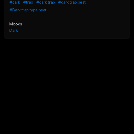
#dark
#trap
#dark trap
#dark trap beat
#Dark trap type beat
Moods
Dark