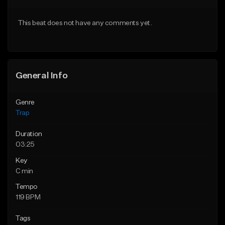
Download Item
Download Item
This beat does not have any comments yet.
From $19.95
From $19.95
Find similar
Find similar
General Info
Genre
Trap
Duration
03:25
Key
C min
Tempo
119 BPM
Tags