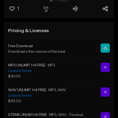
11 Plays
1
Pricing & Licenses
Free Download
Download a free version of this beat
MP3 UNLIMIT 1+9 FREE
MP3
License Terms
$30.00
WAV UNLIMIT 1+9 FREE
MP3
, WAV
License Terms
$45.00
STEMS UNLIM 1+9 FREE
MP3
, WAV
, Trackout