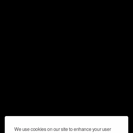
We use cookies on our site to enhance your user