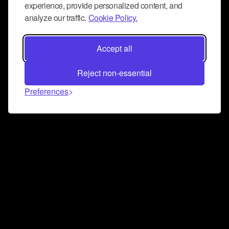
experience, provide personalized content, and
analyze our traffic.
Cookie Policy.
Accept all
Reject non-essential
Preferences
Connect and collaborate
Join us on our Discord chat to instantly connect with
Airbit and our amazing community