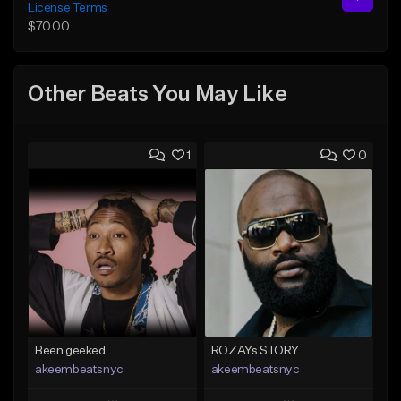
License Terms
$70.00
Other Beats You May Like
1
0
Been geeked
ROZAYs STORY
akeembeatsnyc
akeembeatsnyc