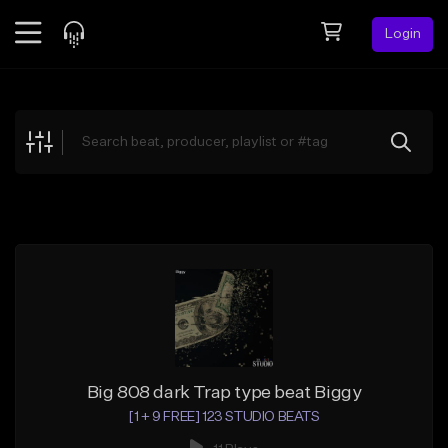
Login
Feed
BETA
Explore
Beats
Top Charts
Search by Sound
Sell Beats
Creator Hub
Sign Up
Big 808 dark Trap type beat Biggy
[1 + 9 FREE] 123 STUDIO BEATS