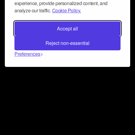
experience, provide personalized content, and
analyze our traffic.
Cookie Policy.
Accept all
Reject non-essential
Preferences
Connect and collaborate
Join us on our Discord chat to instantly connect with
Airbit and our amazing community