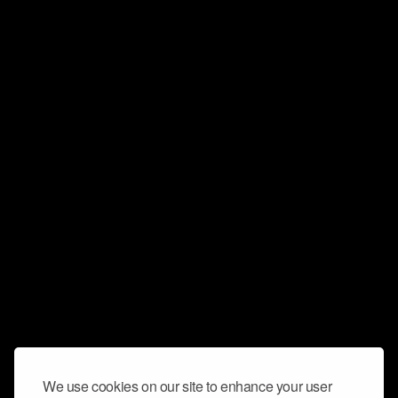
We use cookies on our site to enhance your user