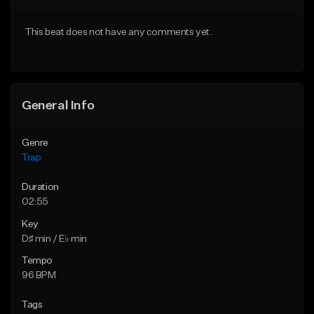
Download Item
Download Item
This beat does not have any comments yet.
From $19.95
From $19.95
Find similar
Find similar
General Info
Genre
Trap
Duration
02:55
Key
D♯ min / E♭ min
Tempo
96 BPM
Tags