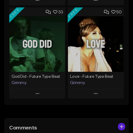
Play
Play
FREE
FREE
33
50
Add to Queue
Add to Queue
Add To Playlist
Add To Playlist
Like Beat
Like Beat
From $20.00
From $20.00
Find similar
Find similar
God Did - Future Type Beat
Love - Future Type Beat
Grimmy
Grimmy
Play
Play
Add to Queue
Add to Queue
Add To Playlist
Add To Playlist
Comments
Like Beat
Like Beat