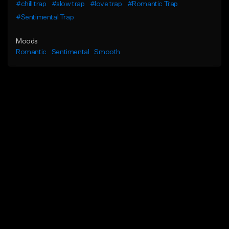
#chill trap
#slow trap
#love trap
#Romantic Trap
#Sentimental Trap
Moods
Romantic
Sentimental
Smooth