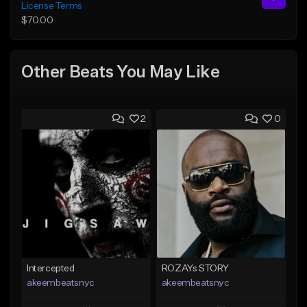
License Terms
$70.00
Other Beats You May Like
2
0
Intercepted
ROZAYs STORY
akeembeatsnyc
akeembeatsnyc