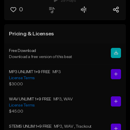
29 Plays
0
Pricing & Licenses
Free Download
Download a free version of this beat
MP3 UNLIMIT 1+9 FREE
MP3
License Terms
$30.00
WAV UNLIMIT 1+9 FREE
MP3
, WAV
License Terms
$45.00
STEMS UNLIM 1+9 FREE
MP3
, WAV
, Trackout