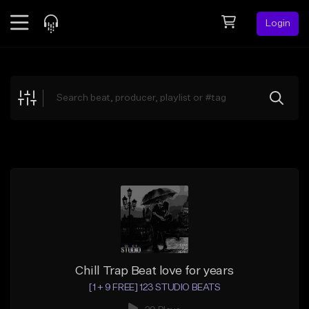
Login
Feed
BETA
Explore
Beats
Top Charts
Search by Sound
Sell Beats
Creator Hub
Sign Up
Chill Trap Beat love for years
[1 + 9 FREE] 123 STUDIO BEATS