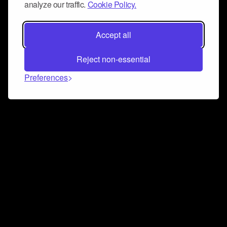
analyze our traffic.
Cookie Policy.
Accept all
Reject non-essential
Preferences
Connect and collaborate
Join us on our Discord chat to instantly connect with
Airbit and our amazing community