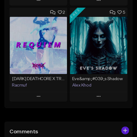
Play
Play
FREE
2
5
Add to Queue
Add to Queue
Add To Playlist
Add To Playlist
Like Beat
Like Beat
Download Item
Download Item
Not for sale
From $30.00
Find similar
Find similar
[DARK] DEATHCORE X TRAPMETAL X SCARLXRD TYPE BEAT "REQUIEM"
Eve&amp;#039;s Shadow
Racmuf
Alex Khod
Play
Play
Add to Queue
Add to Queue
Add To Playlist
Add To Playlist
Comments
Like Beat
Like Beat