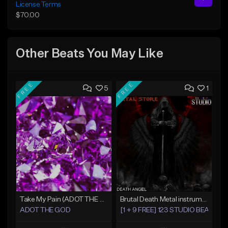
License Terms
$70.00
Other Beats You May Like
FREE
FREE
5
1
Take My Pain (ADOT THE GOD x KamCartoon)
Brutal Death Metal instrumental Death Angel
ADOT THE GOD
[1 + 9 FREE] 123 STUDIO BEATS