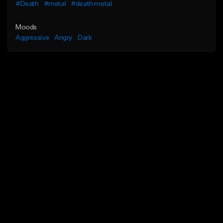
#Death
#metal
#death metal
Moods
Aggressive
Angry
Dark