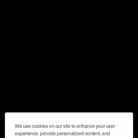
We use cookies on our site to enhance your user
experience, provide personalized content, and