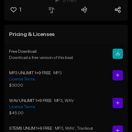
12 Plays
1
Pricing & Licenses
Free Download
Download a free version of this beat
MP3 UNLIMIT 1+9 FREE
MP3
License Terms
$30.00
WAV UNLIMIT 1+9 FREE
MP3
, WAV
License Terms
$45.00
STEMS UNLIM 1+9 FREE
MP3
, WAV
, Trackout