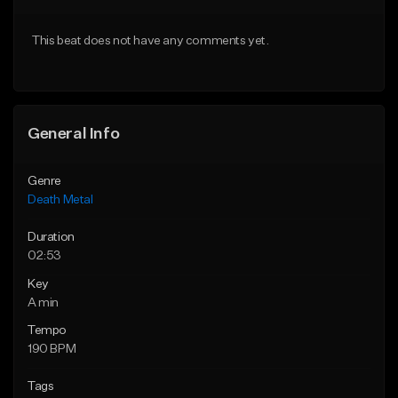
Download Item
From $20.00
This beat does not have any comments yet.
From $150.00
Find similar
Find similar
General Info
Genre
Death Metal
Duration
02:53
Key
A min
Tempo
190 BPM
Tags