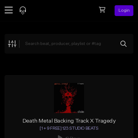
Login
Feed
BETA
Explore
Beats
Top Charts
Search by Sound
Sell Beats
Creator Hub
Sign Up
Death Metal Backing Track X Tragedy
[1 + 9 FREE] 123 STUDIO BEATS