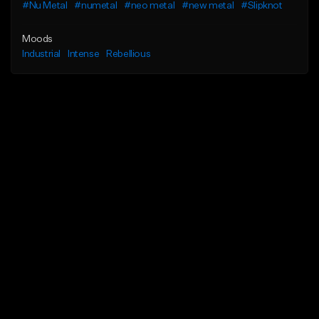
#Nu Metal
#numetal
#neo metal
#new metal
#Slipknot
Moods
Industrial
Intense
Rebellious