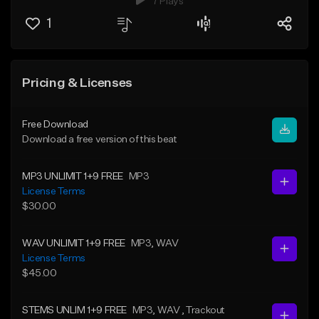
7 Plays
1
Pricing & Licenses
Free Download
Download a free version of this beat
MP3 UNLIMIT 1+9 FREE
MP3
License Terms
$30.00
WAV UNLIMIT 1+9 FREE
MP3
, WAV
License Terms
$45.00
STEMS UNLIM 1+9 FREE
MP3
, WAV
, Trackout