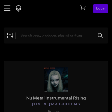
Login
Feed
BETA
Explore
Beats
Top Charts
Search by Sound
Sell Beats
Creator Hub
Sign Up
Nu Metal instrumental Rising
[1 + 9 FREE] 123 STUDIO BEATS