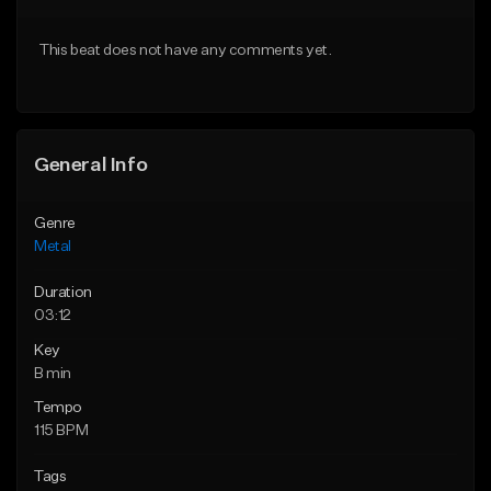
Download Item
Download Item
This beat does not have any comments yet.
From $35.00
From $35.00
Find similar
Find similar
General Info
Genre
Metal
Duration
03:12
Key
B min
Tempo
115 BPM
Tags