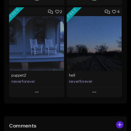
Play
Play
FREE
FREE
2
4
Add to Queue
Add to Queue
Add To Playlist
Add To Playlist
Like Beat
Like Beat
Download Item
Download Item
From $25.00
From $35.00
Find similar
Find similar
puppet2
hell
neverforever
neverforever
Play
Play
Add to Queue
Add to Queue
Add To Playlist
Add To Playlist
Comments
Like Beat
Like Beat