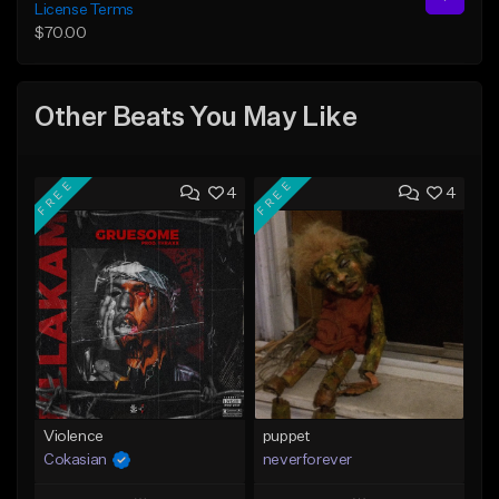
License Terms
$70.00
Other Beats You May Like
FREE
FREE
4
4
Violence
puppet
Cokasian
neverforever