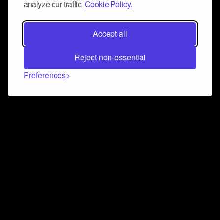
analyze our traffic.
Cookie Policy.
Accept all
Reject non-essential
Preferences
Connect and collaborate
Join us on our Discord chat to instantly connect with
Airbit and our amazing community