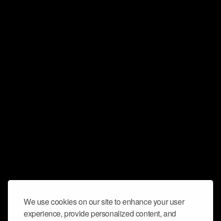
We use cookies on our site to enhance your user
experience, provide personalized content, and