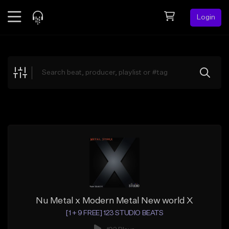
Login
Feed
BETA
Explore
Beats
Top Charts
Search by Sound
Sell Beats
Creator Hub
Sign Up
Nu Metal x Modern Metal New world X
[1 + 9 FREE] 123 STUDIO BEATS