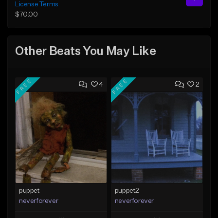
License Terms
$70.00
Other Beats You May Like
FREE
FREE
4
2
puppet
puppet2
neverforever
neverforever