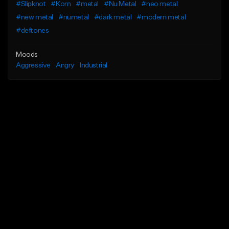
#Slipknot
#Korn
#metal
#Nu Metal
#neo metal
#new metal
#numetal
#dark metal
#modern metal
#deftones
Moods
Aggressive
Angry
Industrial