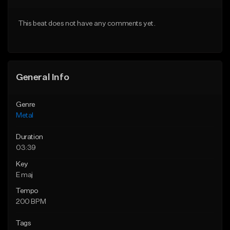
Download Item
Download Item
This beat does not have any comments yet.
From $35.00
From $35.00
Find similar
Find similar
General Info
Genre
Metal
Duration
03:39
Key
E maj
Tempo
200 BPM
Tags