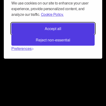
We use cookies on our site to enhance your user
experience, provide personalized content, and
analyze our traffic.
Cookie Policy.
Accept all
Reject non-essential
Preferences
Connect and collaborate
Join us on our Discord chat to instantly connect with