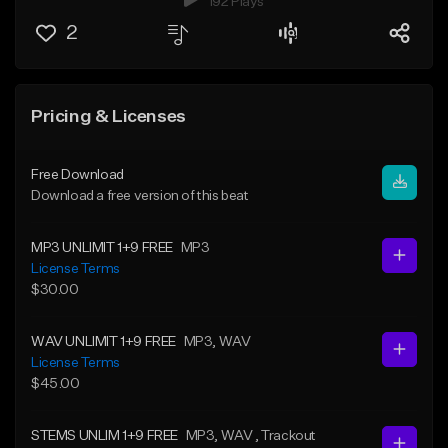
192 Plays
2
Pricing & Licenses
Free Download
Download a free version of this beat
MP3 UNLIMIT 1+9 FREE
MP3
License Terms
$30.00
WAV UNLIMIT 1+9 FREE
MP3
, WAV
License Terms
$45.00
STEMS UNLIM 1+9 FREE
MP3
, WAV
, Trackout