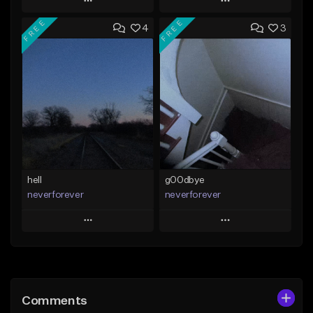
Play
Play
FREE
FREE
4
3
Add to Queue
Add to Queue
Add To Playlist
Add To Playlist
Like Beat
Like Beat
Download Item
Download Item
From $35.00
From $35.00
Find similar
Find similar
hell
g00dbye
neverforever
neverforever
Play
Play
Add to Queue
Add to Queue
Add To Playlist
Add To Playlist
Comments
Like Beat
Like Beat