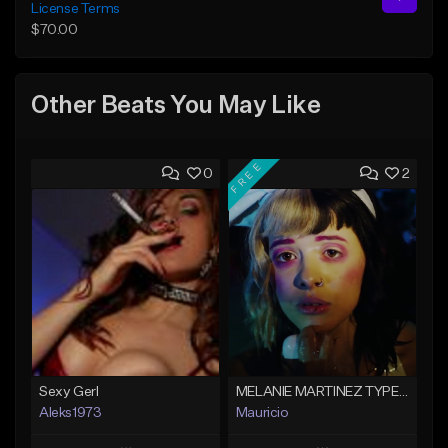
License Terms
$70.00
Other Beats You May Like
FREE
0
2
Sexy Gerl
MELANIE MARTINEZ TYPE BEAT
Aleks1973
Mauricio