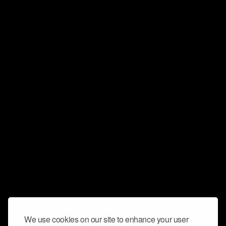
We use cookies on our site to enhance your user