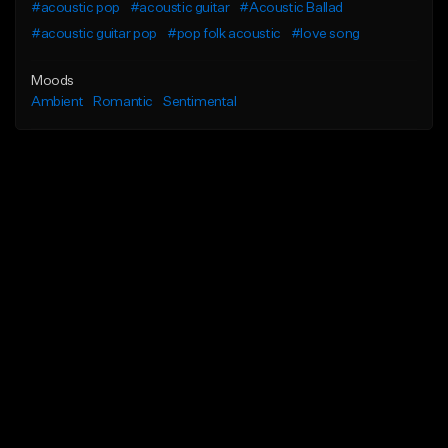
#acoustic pop
#acoustic guitar
#Acoustic Ballad
#acoustic guitar pop
#pop folk acoustic
#love song
Moods
Ambient
Romantic
Sentimental