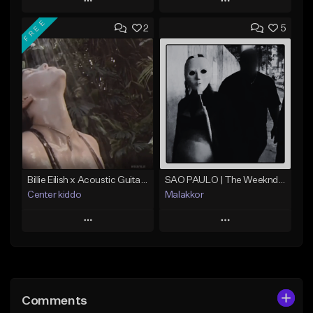
Play
Play
FREE
2
5
Add to Queue
Add to Queue
Add To Playlist
Add To Playlist
Like Beat
Like Beat
Download Item
Not for sale
From $30.00
Find similar
Find similar
Billie Eilish x Acoustic Guitar Type Beat - "Bleed"
SAO PAULO | The Weeknd x Annita type beat
Center kiddo
Malakkor
Play
Play
Add to Queue
Add to Queue
Add To Playlist
Add To Playlist
Comments
Like Beat
Like Beat