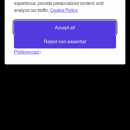
experience, provide personalized content, and
analyze our traffic.
Cookie Policy.
Accept all
Reject non-essential
Preferences
Connect and collaborate
Join us on our Discord chat to instantly connect with
Airbit and our amazing community