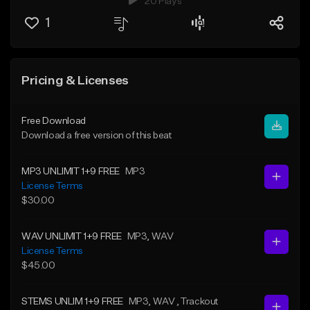
20 Plays
1
Pricing & Licenses
Free Download
Download a free version of this beat
MP3 UNLIMIT 1+9 FREE
MP3
License Terms
$30.00
WAV UNLIMIT 1+9 FREE
MP3
, WAV
License Terms
$45.00
STEMS UNLIM 1+9 FREE
MP3
, WAV
, Trackout