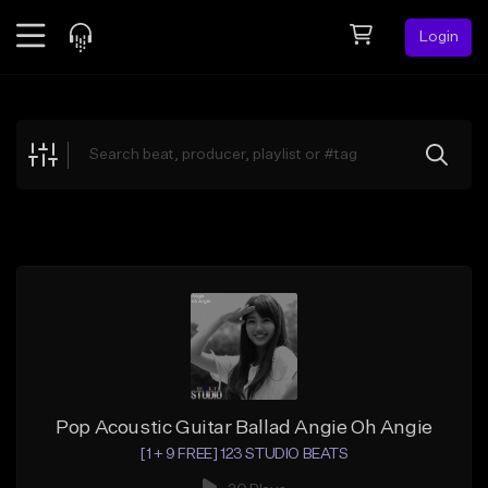
Login
Feed
BETA
Explore
Beats
Top Charts
Search by Sound
Sell Beats
Creator Hub
Sign Up
Pop Acoustic Guitar Ballad Angie Oh Angie
[1 + 9 FREE] 123 STUDIO BEATS