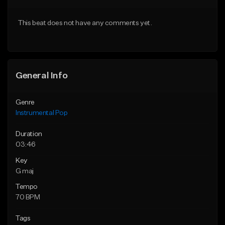
Download Item
From $59.90
This beat does not have any comments yet.
From $14.99
Find similar
Find similar
General Info
Genre
Instrumental Pop
Duration
03:46
Key
G maj
Tempo
70 BPM
Tags