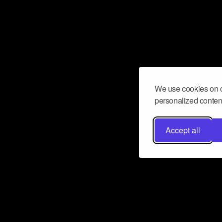
We use cookies on o
personalized content
Accept all
Don’t miss a beat