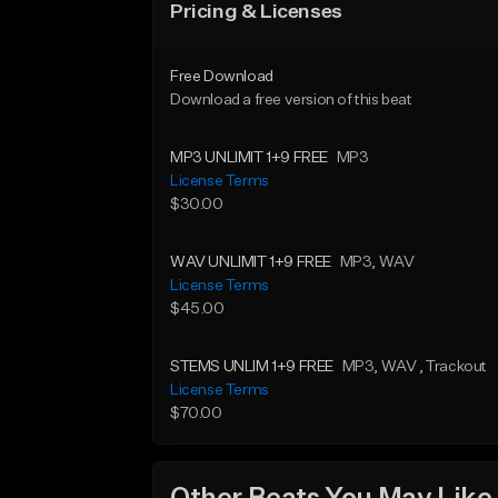
Pricing & Licenses
Free Download
Download a free version of this beat
MP3 UNLIMIT 1+9 FREE
MP3
License Terms
$30.00
WAV UNLIMIT 1+9 FREE
MP3
, WAV
License Terms
$45.00
STEMS UNLIM 1+9 FREE
MP3
, WAV
, Trackout
License Terms
$70.00