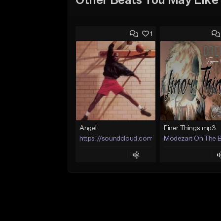
Other Beats You May Like
1
Angel
Finer Things.mp3
https://soundcloud.com/lotusfiasco
Modezart On The 