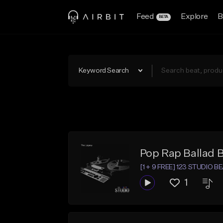
Feed
Explore
B
BETA
Keyword Search
Pop Rap Ballad 
[1 + 9 FREE] 123 STUDIO B
1