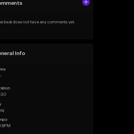
omments
is beat does not have any comments yet.
neral Info
nre
p
ration
:30
y
maj
mpo
0 BPM