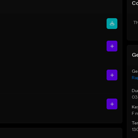
C
Th
Ge
Ge
Ra
Du
03
Ke
F 
Te
13