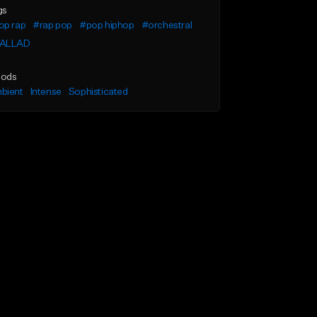
gs
op rap
#rap pop
#pop hiphop
#orchestral
ALLAD
ods
bient
Intense
Sophisticated