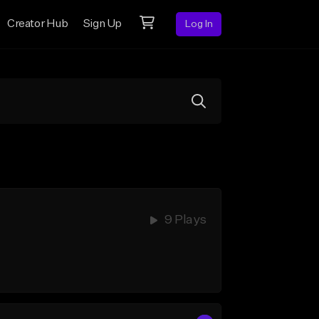
Creator Hub
Sign Up
Log In
9 Plays