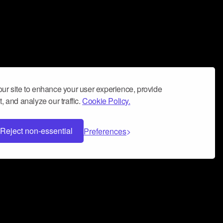
ur site to enhance your user experience, provide
, and analyze our traffic.
Cookie Policy.
Reject non-essential
Preferences