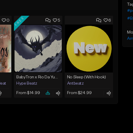
Ta
#p
FREE
#B
0
5
6
Mo
Am
BabyTron x Rio Da Yung OG Type Beat - "Racing 2 Racks"
No Sleep (With Hook)
Beat
Hype Beatz
Antbeatz
From $14.99
From $24.99