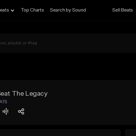
eats
Top Charts
Search by Sound
Sell Beats
Beat The Legacy
EATS