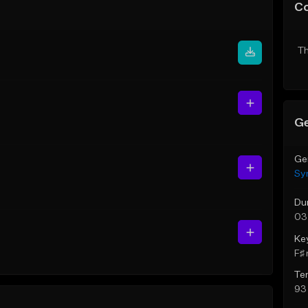
C
Th
Ge
Ge
Sy
Du
03
Ke
F♯ 
Te
93