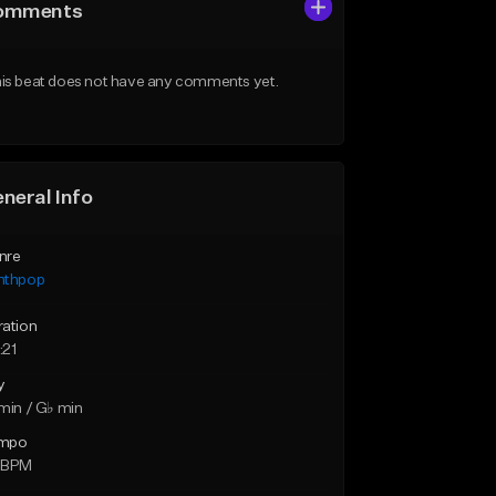
omments
is beat does not have any comments yet.
neral Info
nre
nthpop
ration
:21
y
min / G♭ min
mpo
 BPM