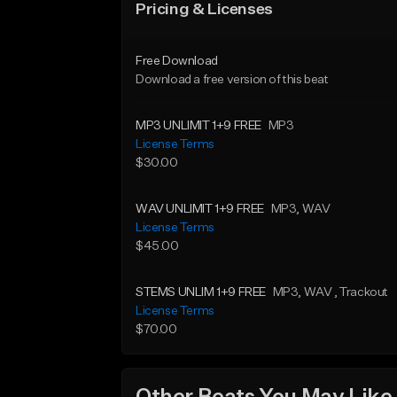
Pricing & Licenses
Free Download
Download a free version of this beat
MP3 UNLIMIT 1+9 FREE
MP3
License Terms
$30.00
WAV UNLIMIT 1+9 FREE
MP3
, WAV
License Terms
$45.00
STEMS UNLIM 1+9 FREE
MP3
, WAV
, Trackout
License Terms
$70.00