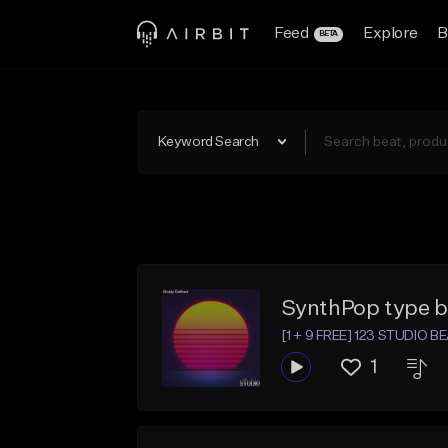
Feed
Explore
B
BETA
Keyword Search
SynthPop type b
[1 + 9 FREE] 123 STUDIO B
1