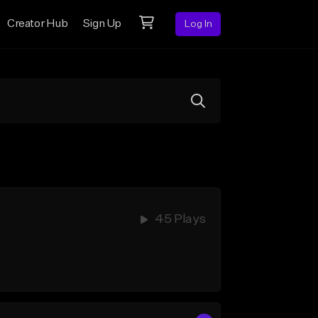
Creator Hub
Sign Up
Log In
45 Plays