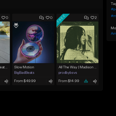
Ta
#p
FREE
#m
0
0
2
Mo
Am
Money Twerking (Yeat x Playboi Carti Type Beat)
Slow Motion
All The Way | Madison Beer Type Beat
BigBadBeats
prodbybsvs
From $49.99
From $14.99