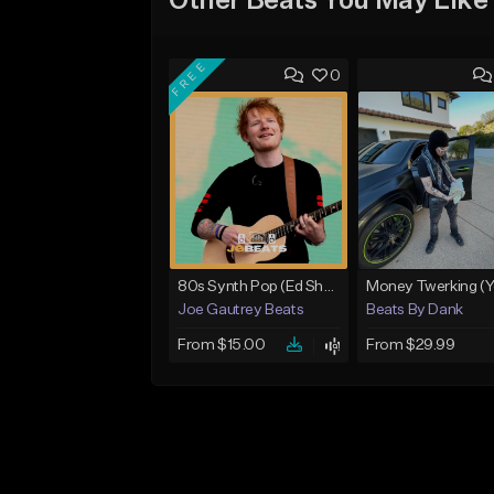
Other Beats You May Like
FREE
0
80s Synth Pop (Ed Sheeran x The Weeknd) Type Beat
Joe Gautrey Beats
Beats By Dank
From $15.00
From $29.99