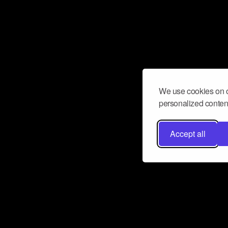
We use cookies on o
personalized content
Accept all
Don’t miss a beat