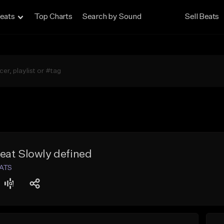
eats
Top Charts
Search by Sound
Sell Beats
eat Slowly defined
EATS