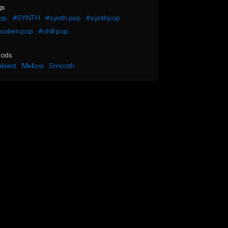
gs
op
#SYNTH
#synth pop
#synthpop
odern pop
#chill pop
ods
bient
Mellow
Smooth