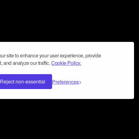
ur site to enhance your user experience, provide
, and analyze our traffic.
Cookie Policy.
Reject non-essential
Preferences