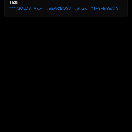
Tags
#14 GOLDS
#key
#BEAR1BOSS
#Sharc
#TRYPE BEATS