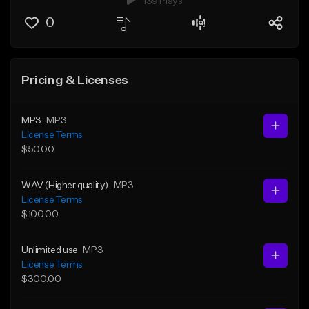
139 Plays
0
Pricing & Licenses
MP3
MP3
License Terms
$50.00
WAV (Higher quality)
MP3
License Terms
$100.00
Unlimited use
MP3
License Terms
$300.00