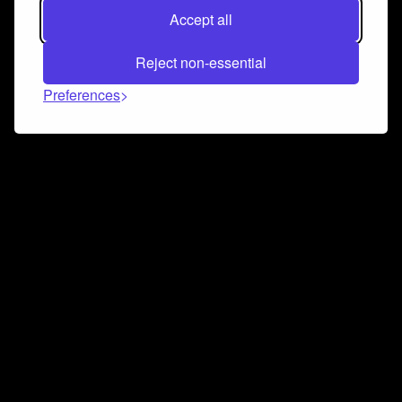
Accept all
Reject non-essential
Preferences
Connect and collaborate
Join us on our Discord chat to instantly connect with
Airbit and our amazing community
Join Discord