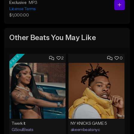
Exclusive
MP3
License Terms
$1,000.00
Other Beats You May Like
FREE
2
0
Twerk It
NY KNICKS GAME 5
GSoulBeats
akeembeatsnyc