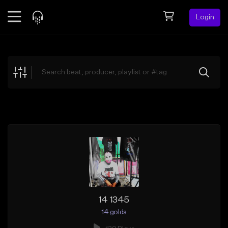
Login
Feed
BETA
Explore
Beats
Top Charts
Search by Sound
Sell Beats
Creator Hub
Sign Up
14 1345
14 golds