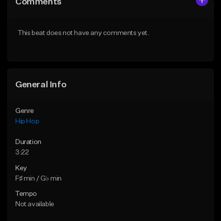
Comments
Like Beat
Like Beat
From $50.00
From $50.00
This beat does not have any comments yet.
Find similar
Find similar
General Info
Genre
Hip Hop
Duration
3:22
Key
F♯ min / G♭ min
Tempo
Not available