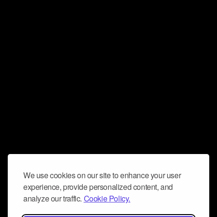
We use cookies on our site to enhance your user
experience, provide personalized content, and
analyze our traffic.
Cookie Policy.