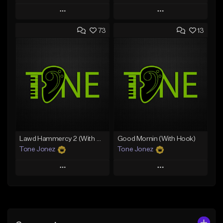
Play
Play
73
13
Add to Queue
Add to Queue
Add To Playlist
Add To Playlist
Like Beat
Like Beat
Download Item
From $20.00
From $29.99
Find similar
Find similar
Lawd Hammercy 2 (With Hook)
Good Mornin (With Hook)
Tone Jonez
Tone Jonez
Play
Play
Add to Queue
Add to Queue
Add To Playlist
Add To Playlist