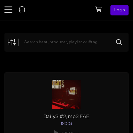
Login
Feed
BETA
Explore
Beats
Top Charts
Search by Sound
Sell Beats
Creator Hub
Sign Up
Daily3 #2,mp3 FAE
1800it