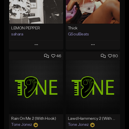
LEMON PEPPER
Thick
sahara
GSoulBeats
Play
Play
46
80
Add to Queue
Add to Queue
Add To Playlist
Add To Playlist
Like Beat
Like Beat
Download Item
Download Item
From $49.99
From $29.99
Find similar
Find similar
Rain On Me 2 (With Hook)
Lawd Hammercy 2 (With Hook)
Tone Jonez
Tone Jonez