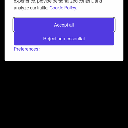
experience, provide personalized content, and
analyze our traffic.
Cookie Policy.
Accept all
Reject non-essential
Preferences
Connect and collaborate
Join us on our Discord chat to instantly connect with
Airbit and our amazing community