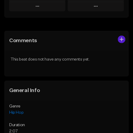
Play
Play
Add to Queue
Add to Queue
Add To Playlist
Add To Playlist
Comments
Like Beat
Like Beat
From $50.00
From $50.00
This beat does not have any comments yet.
Find similar
Find similar
General Info
Genre
Hip Hop
Duration
2:07