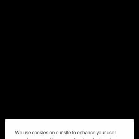
We use cookies on our site to enhance your user