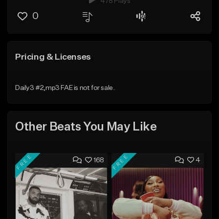
478 Plays
0
Pricing & Licenses
Daily3 #2,mp3 FAE is not for sale.
Other Beats You May Like
FREE
FREE
168
4