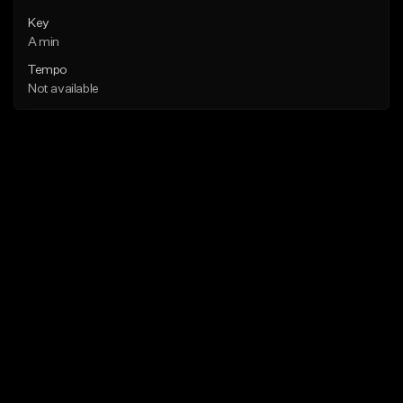
Key
A min
Tempo
Not available