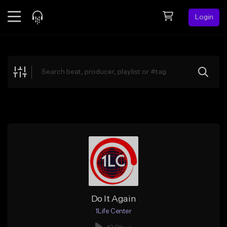
Login
Feed
BETA
Explore
Beats
Top Charts
Search by Sound
Sell Beats
Creator Hub
Sign Up
Do It Again
1Life Center