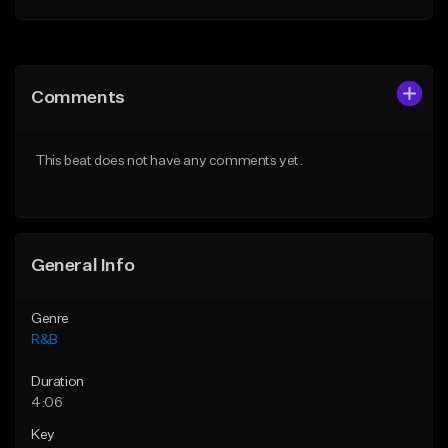
Add to Queue
Add to Queue
Add To Playlist
Add To Playlist
Comments
Like Beat
Like Beat
Download Item
From $29.95
This beat does not have any comments yet.
From $30.00
Find similar
Find similar
General Info
Genre
R&B
Duration
4:06
Key