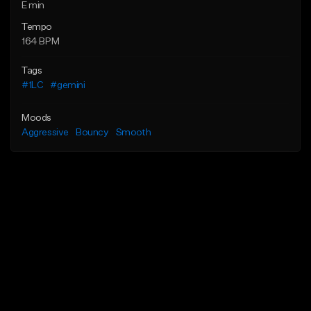
E min
Tempo
164 BPM
Tags
#1LC
#gemini
Moods
Aggressive
Bouncy
Smooth