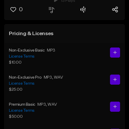
13 Plays
0
Pricing & Licenses
Non-Exclusive Basic
MP3
License Terms
$10.00
Non-Exclusive Pro
MP3
, WAV
License Terms
$25.00
Premium Basic
MP3
, WAV
License Terms
$50.00