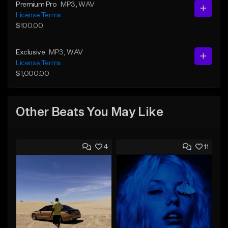
Premium Pro
MP3
, WAV
License Terms
$100.00
Exclusive
MP3
, WAV
License Terms
$1,000.00
Other Beats You May Like
4
11