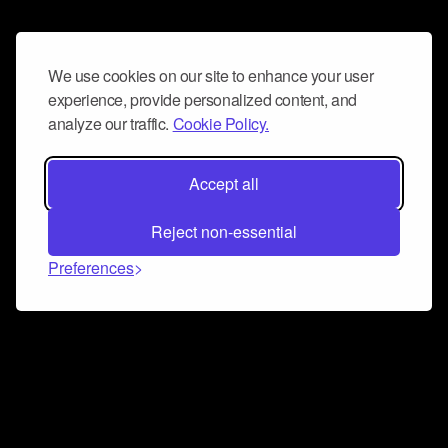
We use cookies on our site to enhance your user
experience, provide personalized content, and
analyze our traffic.
Cookie Policy.
Accept all
Reject non-essential
Preferences