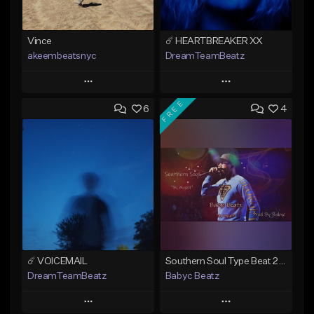
Vince
☄️ HEARTBREAKER XX
akeembeatsnyc
DreamTeamBeatz
Play
Play
FREE
6
4
Add to Queue
Add to Queue
Add To Playlist
Add To Playlist
Like Beat
Like Beat
From $20.00
From $29.95
Find similar
Find similar
☄️ VOICEMAIL
Southern Soul Type Beat 2026 "By Myself" (Prod By Babyc)
DreamTeamBeatz
Babyc Beatz
Play
Play