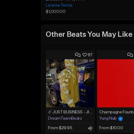
License Terms
$1,000.00
Other Beats You May Like
87
☄️ JUST BUSINESS - JID x HARD DRAKE TYPE BEAT
Champagne Founta
DreamTeamBeatz
Yung Nab
From $29.95
From $10.00