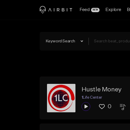
Feed
Explore
B
BETA
Keyword Search
Hustle Money
1Life Center
0