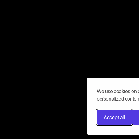
We use cookies on o
personalized content
Accept all