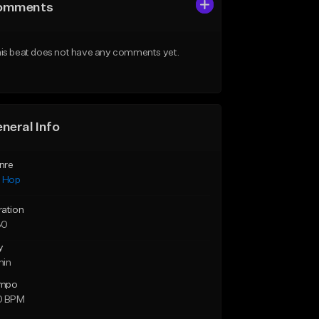
omments
is beat does not have any comments yet.
neral Info
nre
p Hop
ration
30
y
min
mpo
0 BPM