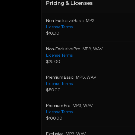
Pricing & Licenses
Non-Exclusive Basic
MP3
License Terms
$10.00
Non-Exclusive Pro
MP3
, WAV
License Terms
$25.00
Premium Basic
MP3
, WAV
License Terms
$50.00
Premium Pro
MP3
, WAV
License Terms
$100.00
Exclusive
MP3
, WAV