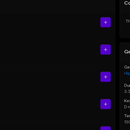
C
Th
Ge
Ge
Hi
Du
3:
Ke
D 
Te
13