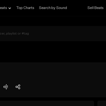
eats
Top Charts
Search by Sound
Sell Beats