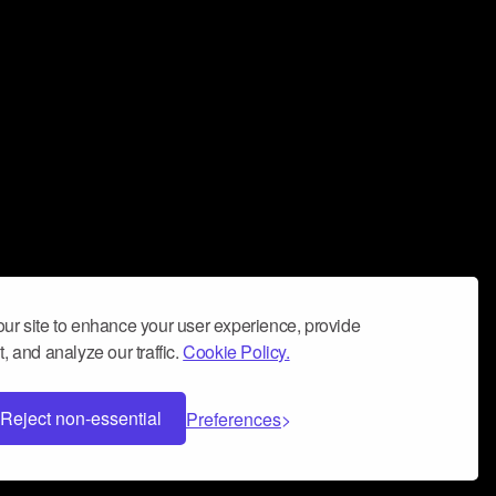
ur site to enhance your user experience, provide
, and analyze our traffic.
Cookie Policy.
Reject non-essential
Preferences