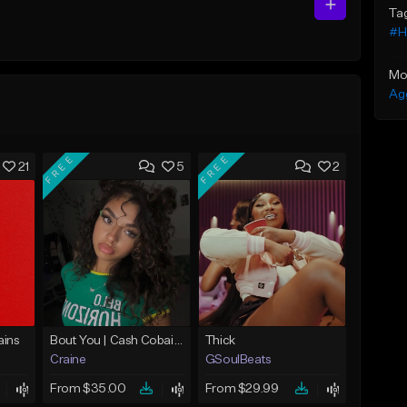
Ta
#H
Mo
Ag
FREE
FREE
21
5
2
ins
Bout You | Cash Cobain x Brazilian Funk Type Beat
Thick
Craine
GSoulBeats
From $35.00
From $29.99