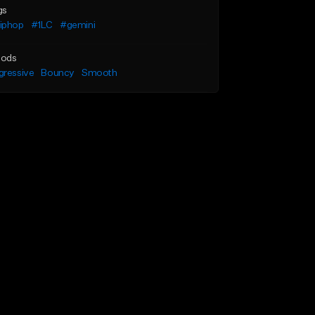
gs
iphop
#1LC
#gemini
ods
gressive
Bouncy
Smooth