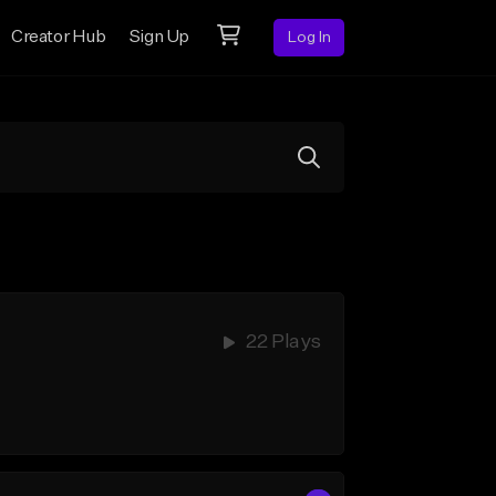
Creator Hub
Sign Up
Log In
22 Plays