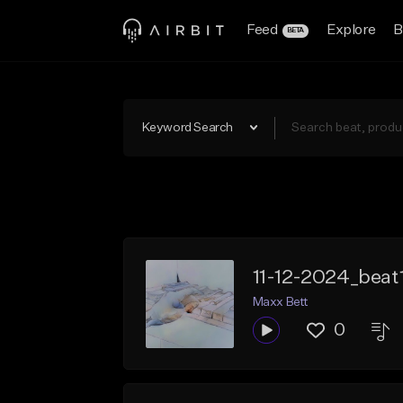
Feed
Explore
B
BETA
Keyword Search
11-12-2024_beat
Maxx Bett
0