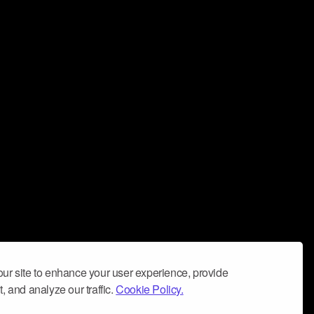
ur site to enhance your user experience, provide
, and analyze our traffic.
Cookie Policy.