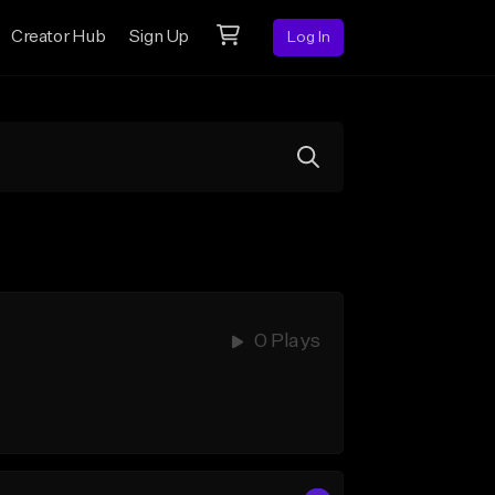
Creator Hub
Sign Up
Log In
0 Plays