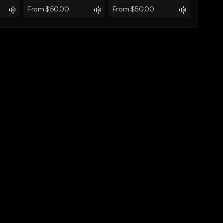
From $50.00
From $50.00