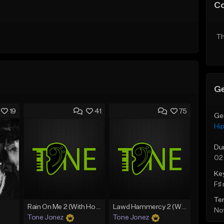
C
Th
Ge
19
41
75
Ge
Hi
Du
02
Ke
F♯ 
Te
Rain On Me 2 (With Hook)
Lawd Hammercy 2 (With Hook)
Not
Tone Jonez
Tone Jonez