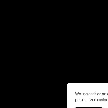
We use cookies on o
personalized content