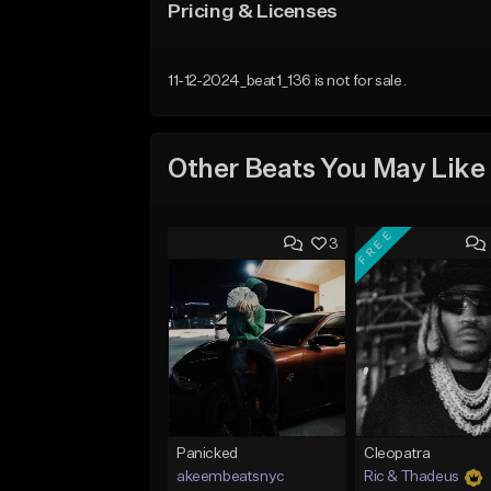
Pricing & Licenses
11-12-2024_beat1_136 is not for sale.
Other Beats You May Like
FREE
3
Panicked
Cleopatra
akeembeatsnyc
Ric & Thadeus