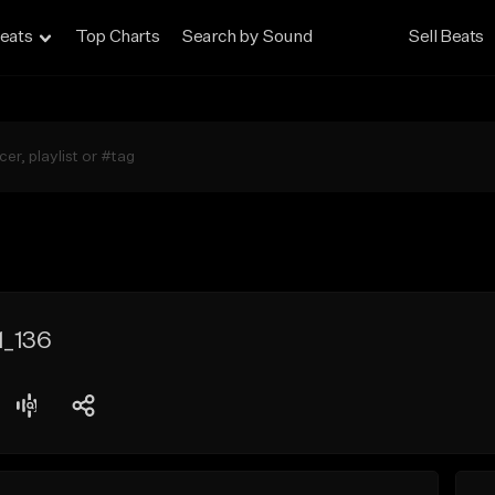
eats
Top Charts
Search by Sound
Sell Beats
1_136