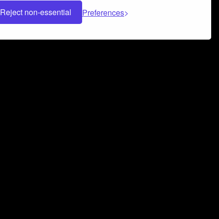
Reject non-essential
Preferences
 can help you build a successful music
nter your name and email address below*
rvice
and
Privacy Policy
applies.