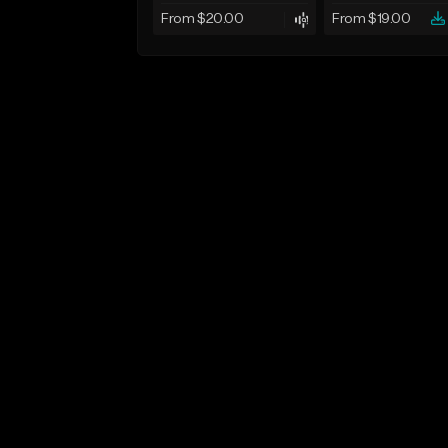
From $20.00
From $19.00