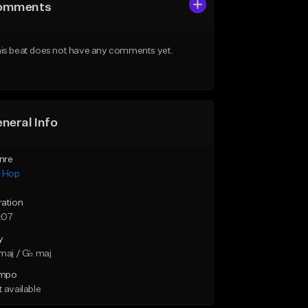
omments
is beat does not have any comments yet.
neral Info
nre
p Hop
ration
:07
y
maj / G♭ maj
mpo
 available