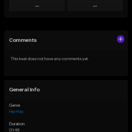
Play
Play
Add to Queue
Add to Queue
Add To Playlist
Add To Playlist
Comments
Like Beat
Like Beat
From $50.00
From $50.00
This beat does not have any comments yet.
Find similar
Find similar
General Info
Genre
Hip Hop
Duration
01:46