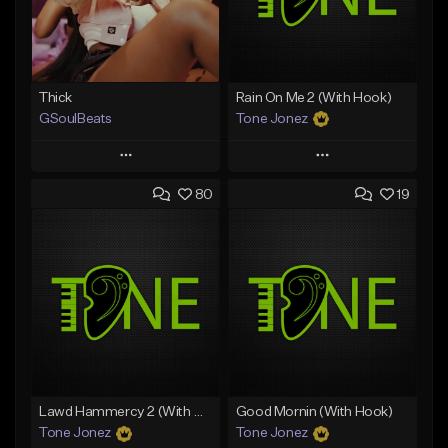
Thick
Rain On Me 2 (With Hook)
GSoulBeats
Tone Jonez
Play
Play
80
19
Add to Queue
Add to Queue
Add To Playlist
Add To Playlist
Like Beat
Like Beat
Download Item
From $50.00
From $29.99
Find similar
Find similar
Lawd Hammercy 2 (With Hook)
Good Mornin (With Hook)
Tone Jonez
Tone Jonez