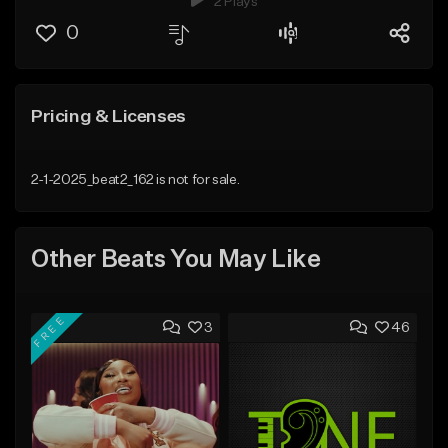
2 Plays
0
Pricing & Licenses
2-1-2025_beat2_162 is not for sale.
Other Beats You May Like
FREE
3
46