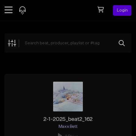
Login
Feed
BETA
Explore
Beats
Top Charts
Search by Sound
Sell Beats
Creator Hub
Sign Up
2-1-2025_beat2_162
Maxx Bett