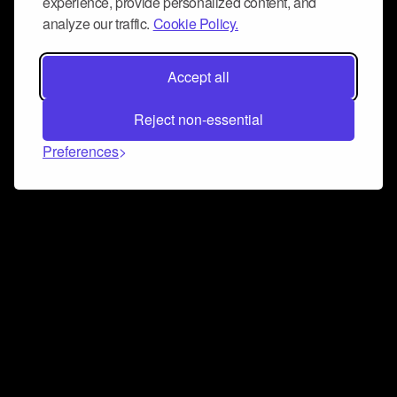
experience, provide personalized content, and
analyze our traffic.
Cookie Policy.
Accept all
Reject non-essential
Preferences
Connect and collaborate
Join us on our Discord chat to instantly connect with
Airbit and our amazing community