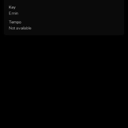
Key
E min
Tempo
Not available