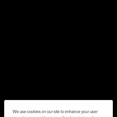
We use cookies on our site to enhance your user