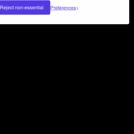
Reject non-essential
Preferences
 can help you build a successful music
nter your name and email address below*
rvice
and
Privacy Policy
applies.