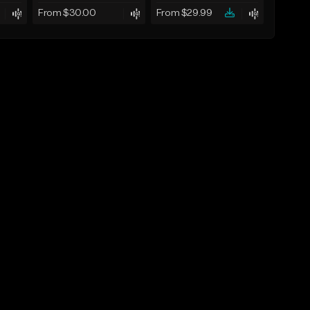
From $30.00
From $29.99