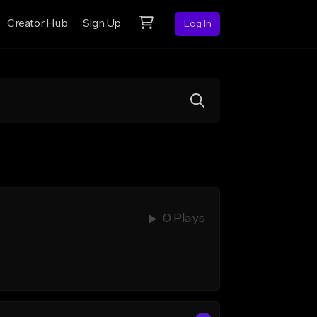
Creator Hub
Sign Up
Log In
0 Plays