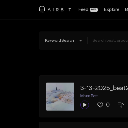
Feed
Explore
B
BETA
Keyword Search
3-13-2025_beat
Maxx Bett
0