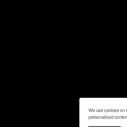
We use cookies on o
personalized content