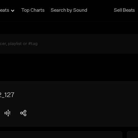
eats
Top Charts
Search by Sound
Sell Beats
2_127