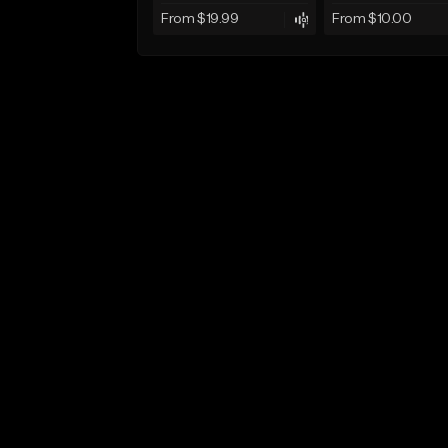
From $19.99
From $10.00