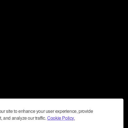
ur site to enhance your user experience, provide
, and analyze our traffic.
Cookie Policy.