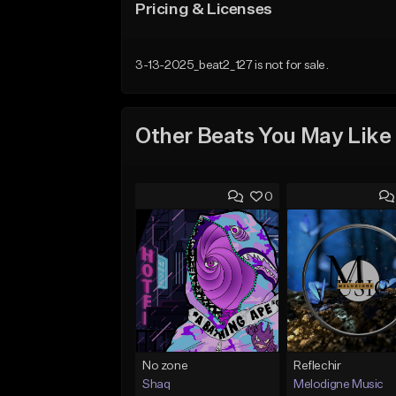
Pricing & Licenses
3-13-2025_beat2_127 is not for sale.
Other Beats You May Like
0
No zone
Reflechir
Shaq
Melodigne Music