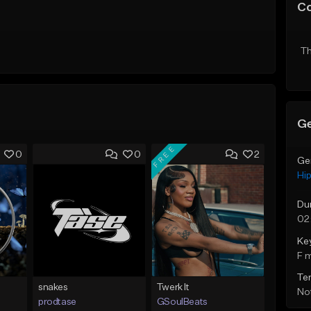
C
Th
Ge
FREE
0
0
2
Ge
Hi
Du
02
Ke
F 
Te
snakes
Twerk It
Not
prodtase
GSoulBeats