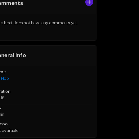
omments
is beat does not have any comments yet.
neral Info
nre
p Hop
ration
:16
y
min
mpo
 available