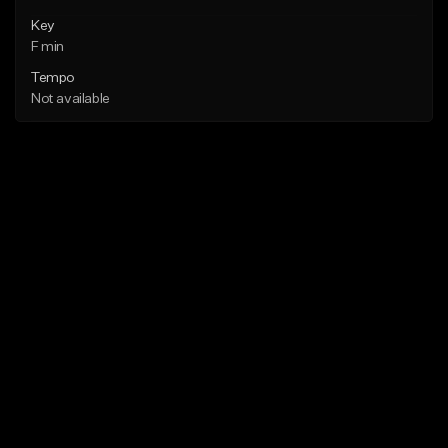
Key
F min
Tempo
Not available