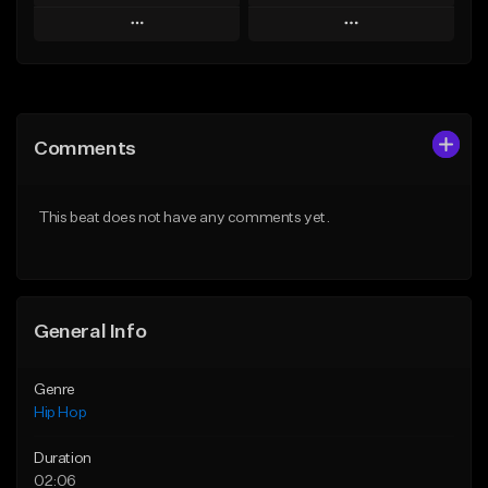
Play
Play
Add to Queue
Add to Queue
Add To Playlist
Add To Playlist
Comments
Like Beat
Like Beat
Download Item
From $30.00
This beat does not have any comments yet.
From $29.99
Find similar
Find similar
General Info
Genre
Hip Hop
Duration
02:06