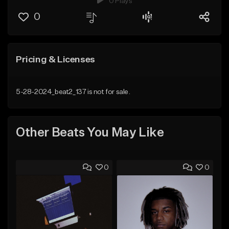
0 Plays
0
Pricing & Licenses
5-28-2024_beat2_137 is not for sale.
Other Beats You May Like
0
0