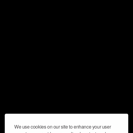
We use cookies on our site to enhance your user