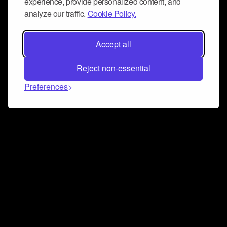
experience, provide personalized content, and
analyze our traffic.
Cookie Policy.
Accept all
Reject non-essential
Preferences
Connect and collaborate
Join us on our Discord chat to instantly connect with
Airbit and our amazing community