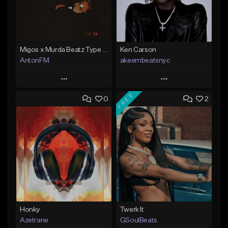
Migos x Murda Beatz Type Beat - "Murda" ft J.I.D
Ken Carson
AntonFM
akeembeatsnyc
Play
Play
FREE
0
2
Add to Queue
Add to Queue
Add To Playlist
Add To Playlist
Like Beat
Like Beat
Not for sale
From $20.00
Find similar
Find similar
Honky
Twerk It
Azetrane
GSoulBeats