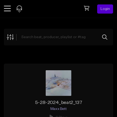
Login
Feed
BETA
Explore
Beats
Top Charts
Search by Sound
Sell Beats
Creator Hub
Sign Up
5-28-2024_beat2_137
Maxx Bett