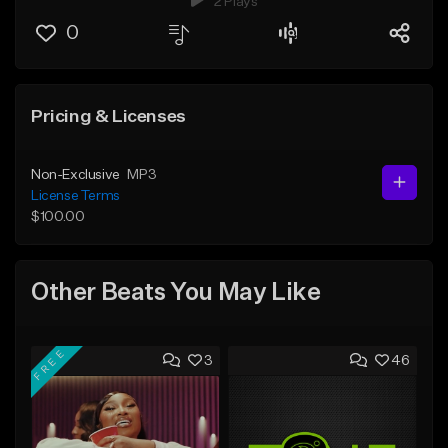
2 Plays
0
Pricing & Licenses
Non-Exclusive
MP3
License Terms
$100.00
Other Beats You May Like
FREE
3
46