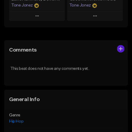
Tone Jonez
Tone Jonez
Play
Play
Add to Queue
Add to Queue
Add To Playlist
Add To Playlist
Comments
Like Beat
Like Beat
From $50.00
From $50.00
This beat does not have any comments yet.
Find similar
Find similar
General Info
Genre
Hip Hop