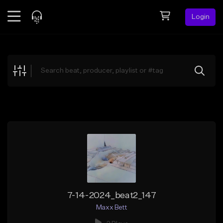
Login
Feed
BETA
Explore
Beats
Top Charts
Search by Sound
Sell Beats
Creator Hub
Sign Up
7-14-2024_beat2_147
Maxx Bett