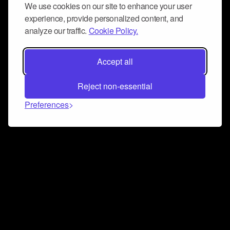
We use cookies on our site to enhance your user
experience, provide personalized content, and
analyze our traffic.
Cookie Policy.
Accept all
Reject non-essential
Preferences
Connect and collaborate
Join us on our Discord chat to instantly connect with