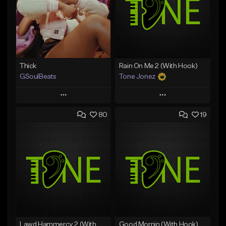
Thick
Rain On Me 2 (With Hook)
GSoulBeats
Tone Jonez
Play
Play
80
19
Add to Queue
Add to Queue
Add To Playlist
Add To Playlist
Like Beat
Like Beat
Download Item
From $50.00
From $29.99
Find similar
Find similar
Lawd Hammercy 2 (With Hook)
Good Mornin (With Hook)