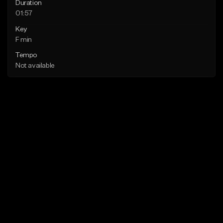
Duration
01:57
Key
F min
Tempo
Not available