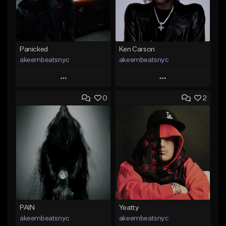
Panicked
Ken Carson
akeembeatsnyc
akeembeatsnyc
Play
Play
0
2
Add to Queue
Add to Queue
Add To Playlist
Add To Playlist
Like Beat
Like Beat
From $20.00
From $20.00
Find similar
Find similar
PAIN
Yeatty
akeembeatsnyc
akeembeatsnyc