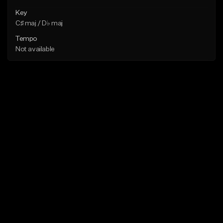
Key
C♯ maj / D♭ maj
Tempo
Not available