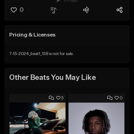
0 Plays
0
Pricing & Licenses
7-15-2024_beat1_138 is not for sale.
Other Beats You May Like
3
0