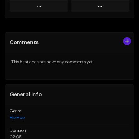
Play
Play
Add to Queue
Add to Queue
Add To Playlist
Add To Playlist
Comments
Like Beat
Like Beat
From $20.00
From $20.00
This beat does not have any comments yet.
Find similar
Find similar
General Info
Genre
Hip Hop
Duration
02:05