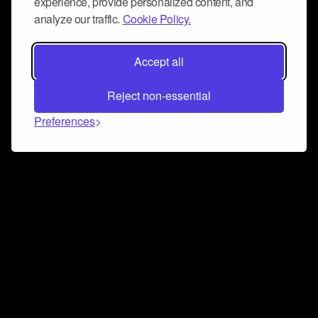
experience, provide personalized content, and
analyze our traffic.
Cookie Policy.
Accept all
Reject non-essential
Preferences
Connect and collaborate
Join us on our Discord chat to instantly connect with
Airbit and our amazing community