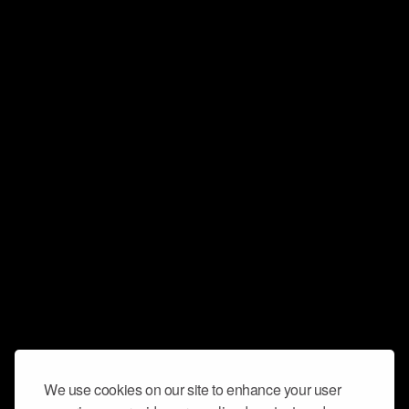
We use cookies on our site to enhance your user