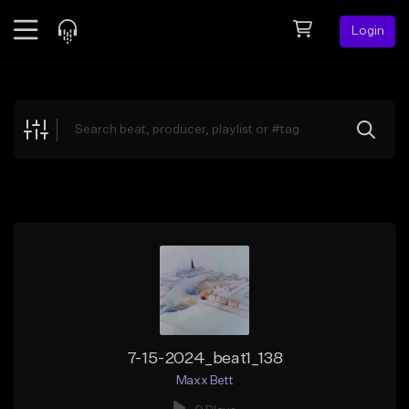
Login
Feed
BETA
Explore
Beats
Top Charts
Search by Sound
Sell Beats
Creator Hub
Sign Up
7-15-2024_beat1_138
Maxx Bett