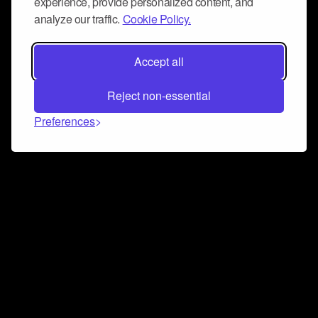
experience, provide personalized content, and
analyze our traffic.
Cookie Policy.
Accept all
Reject non-essential
Preferences
Connect and collaborate
Join us on our Discord chat to instantly connect with
Airbit and our amazing community