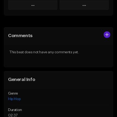
Play
Play
Add to Queue
Add to Queue
Add To Playlist
Add To Playlist
Comments
Like Beat
Like Beat
Download Item
From $20.00
This beat does not have any comments yet.
From $29.99
Find similar
Find similar
General Info
Genre
Hip Hop
Duration
02:37