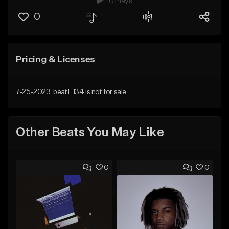
0 Plays
0
Pricing & Licenses
7-25-2023_beat1_134 is not for sale.
Other Beats You May Like
0
0