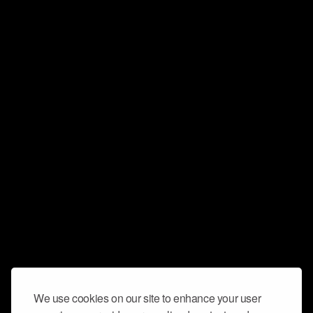
We use cookies on our site to enhance your user