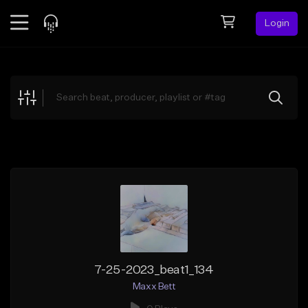
Login
Feed
BETA
Explore
Beats
Top Charts
Search by Sound
Sell Beats
Creator Hub
Sign Up
7-25-2023_beat1_134
Maxx Bett