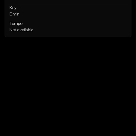
Key
E min
Tempo
Not available