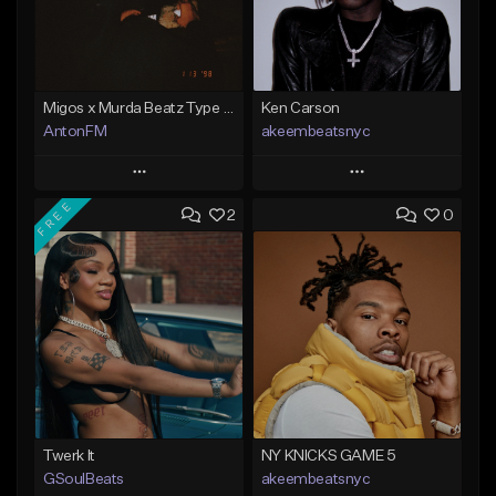
Migos x Murda Beatz Type Beat - "Murda" ft J.I.D
Ken Carson
AntonFM
akeembeatsnyc
Play
Play
FREE
2
0
Add to Queue
Add to Queue
Add To Playlist
Add To Playlist
Like Beat
Like Beat
Not for sale
From $20.00
Find similar
Find similar
Twerk It
NY KNICKS GAME 5
GSoulBeats
akeembeatsnyc