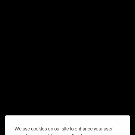
We use cookies on our site to enhance your user