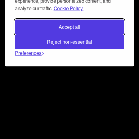
experience, provide personalized content, and
analyze our traffic.
Cookie Policy.
Accept all
Reject non-essential
Preferences
Connect and collaborate
Join us on our Discord chat to instantly connect with
Airbit and our amazing community