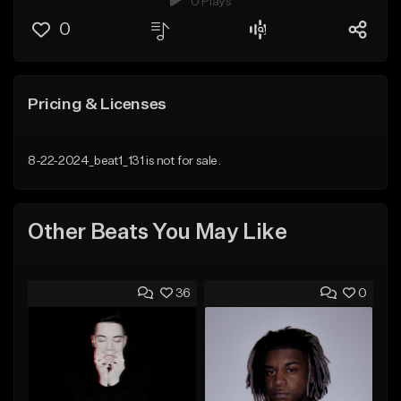
0 Plays
0
Pricing & Licenses
8-22-2024_beat1_131 is not for sale.
Other Beats You May Like
36
0