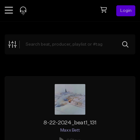
Login
Feed
BETA
Explore
Beats
Top Charts
Search by Sound
Sell Beats
Creator Hub
Sign Up
8-22-2024_beat1_131
Maxx Bett