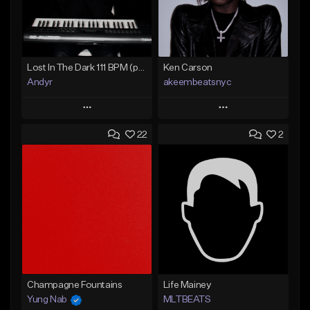
Lost In The Dark 111 BPM (prod. Andyr x datboigetro x SGTW x GeoVocals)
Ken Carson
Andyr
akeembeatsnyc
Play
Play
22
2
Add to Queue
Add to Queue
Add To Playlist
Add To Playlist
Like Beat
Like Beat
From $500.00
From $20.00
Find similar
Find similar
Champagne Fountains
Life Mainey
Yung Nab
MLTBEATS