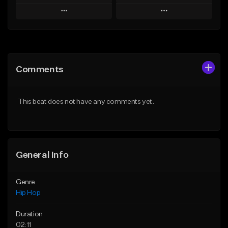
Play
Play
Add to Queue
Add to Queue
Add To Playlist
Add To Playlist
Comments
Like Beat
Like Beat
From $10.00
From $60.00
This beat does not have any comments yet.
Find similar
Find similar
General Info
Genre
Hip Hop
Duration
02:11