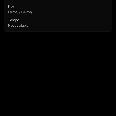
Key
F♯ maj / G♭ maj
Tempo
Not available