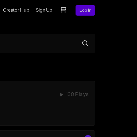
Creator Hub
Sign Up
Log In
138 Plays