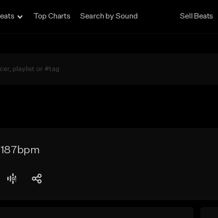
eats
Top Charts
Search by Sound
Sell Beats
- 187bpm