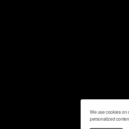
We use cookies on o
personalized content