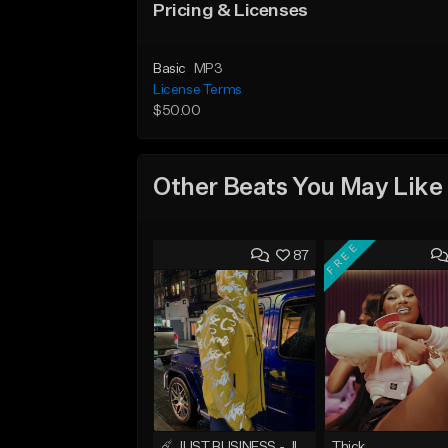
Pricing & Licenses
Basic
MP3
License Terms
$50.00
Other Beats You May Like
FREE
87
☄️ JUST BUSINESS - JID x HARD DRAKE TYPE BEAT
Thick