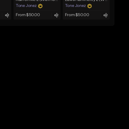
Tone Jonez
Tone Jonez
From $50.00
From $50.00