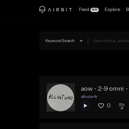
Feed
Explore
B
BETA
Keyword Search
aow - 2-9 omni 
alloutw4r
0