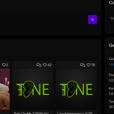
C
Th
Ge
Ge
Hi
2
42
76
Du
02
Ke
D♯ 
Te
18
Rain On Me 2 (With Hook)
Lawd Hammercy 2 (With Hook)