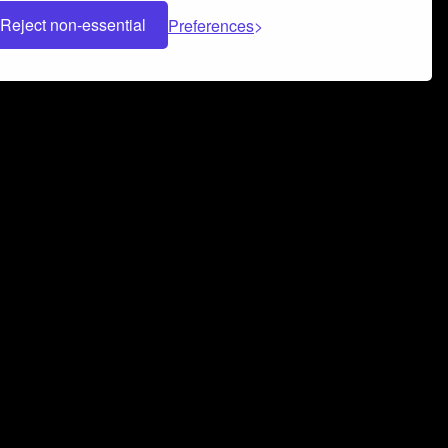
Reject non-essential
Preferences
 can help you build a successful music
nter your name and email address below*
rvice
and
Privacy Policy
applies.