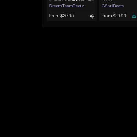
DreamTeamBeatz
GSoulBeats
From $29.95
From $29.99