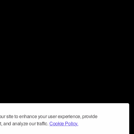
ur site to enhance your user experience, provide
, and analyze our traffic.
Cookie Policy.