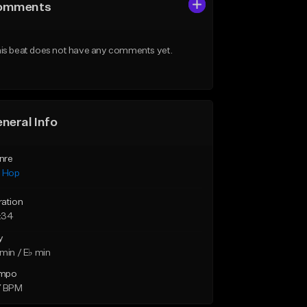
omments
is beat does not have any comments yet.
neral Info
nre
p Hop
ration
:34
y
min / E♭ min
mpo
7 BPM