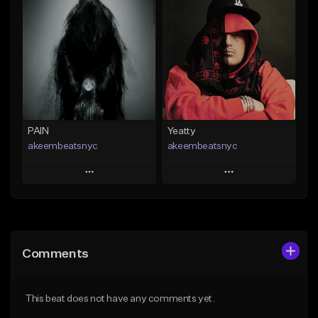
Add To Playlist
Add To Playlist
Like Beat
Like Beat
From $20.00
From $20.00
Find similar
Find similar
PAIN
Yeatty
akeembeatsnyc
akeembeatsnyc
Play
Play
Add to Queue
Add to Queue
Add To Playlist
Add To Playlist
Comments
Like Beat
Like Beat
From $20.00
From $20.00
This beat does not have any comments yet.
Find similar
Find similar