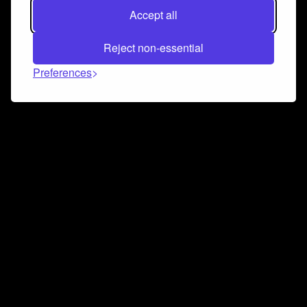
Accept all
Reject non-essential
Preferences
Connect and collaborate
Join us on our Discord chat to instantly connect with
Airbit and our amazing community
Join Discord