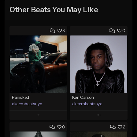
Other Beats You May Like
3
0
Panicked
Ken Carson
akeembeatsnyc
akeembeatsnyc
Play
Play
0
2
Add to Queue
Add to Queue