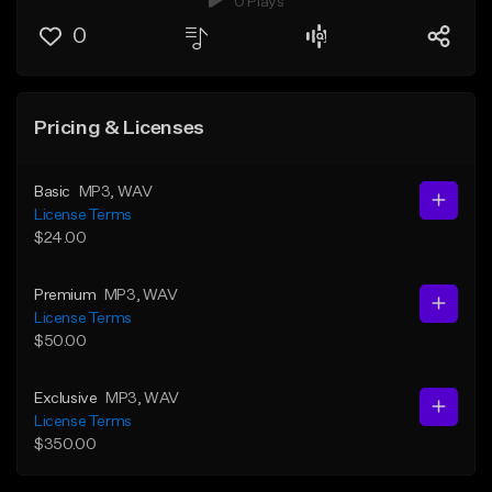
0 Plays
0
Pricing & Licenses
Basic
MP3
, WAV
License Terms
$24.00
Premium
MP3
, WAV
License Terms
$50.00
Exclusive
MP3
, WAV
License Terms
$350.00