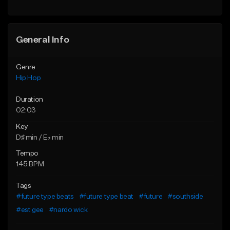
General Info
Genre
Hip Hop
Duration
02:03
Key
D♯ min / E♭ min
Tempo
145 BPM
Tags
#future type beats
#future type beat
#future
#southside
#est gee
#nardo wick