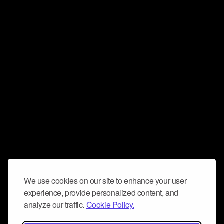
We use cookies on our site to enhance your user
experience, provide personalized content, and
analyze our traffic.
Cookie Policy.