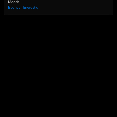
Moods
Bouncy
Energetic