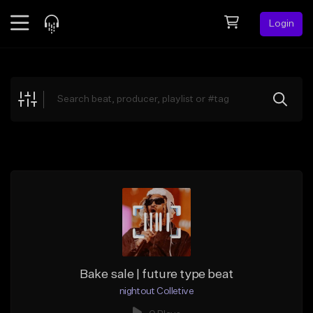
Login
Feed
BETA
Explore
Beats
Top Charts
Search by Sound
Sell Beats
Creator Hub
Sign Up
Bake sale | future type beat
nightout Colletive