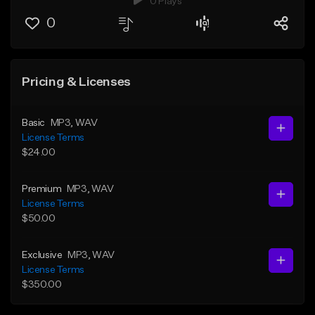
0 Plays
0
Pricing & Licenses
Basic
MP3
, WAV
License Terms
$24.00
Premium
MP3
, WAV
License Terms
$50.00
Exclusive
MP3
, WAV
License Terms
$350.00