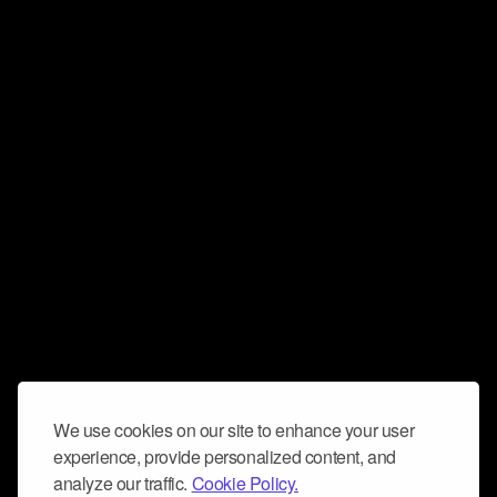
We use cookies on our site to enhance your user
experience, provide personalized content, and
analyze our traffic.
Cookie Policy.