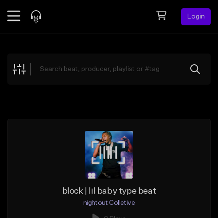
Login
Feed
BETA
Explore
Beats
Top Charts
Search by Sound
Sell Beats
Creator Hub
Sign Up
block | lil baby type beat
nightout Colletive