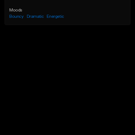
Moods
Bouncy
Dramatic
Energetic