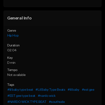
General Info
Genre
Hip Hop
Duration
02:04
Key
D min
Tempo
Not available
Tags
#lil baby type beat
#Lil Baby Type Beats
#lil baby
#est gee
#EST gee type beat
#nardo wick
#NARDO WICK TYPE BEAT
#southside