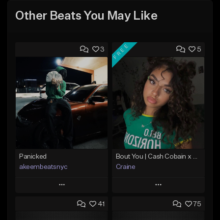
Other Beats You May Like
FREE
3
5
Panicked
Bout You | Cash Cobain x Brazilian Funk Type Beat
akeembeatsnyc
Craine
Play
Play
41
75
Add to Queue
Add to Queue