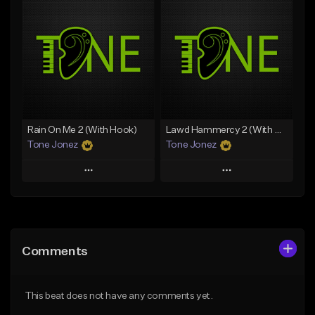
Add To Playlist
Add To Playlist
Like Beat
Like Beat
Download Item
From $20.00
From $35.00
Find similar
Find similar
Rain On Me 2 (With Hook)
Lawd Hammercy 2 (With Hook)
Tone Jonez
Tone Jonez
Play
Play
Add to Queue
Add to Queue
Add To Playlist
Add To Playlist
Comments
Like Beat
Like Beat
From $50.00
From $50.00
This beat does not have any comments yet.
Find similar
Find similar