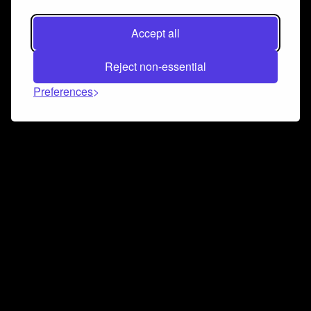
Accept all
Reject non-essential
Preferences
Connect and collaborate
Join us on our Discord chat to instantly connect with
Airbit and our amazing community
Join Discord