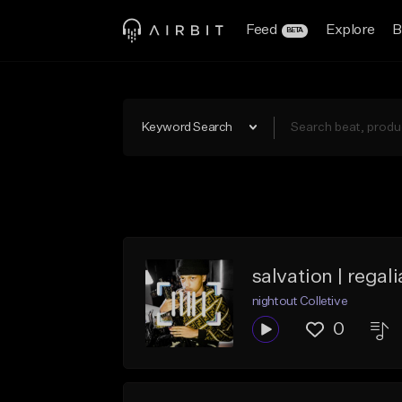
Feed
Explore
B
BETA
Keyword Search
salvation | regal
nightout Colletive
0