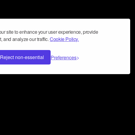
ur site to enhance your user experience, provide
, and analyze our traffic.
Cookie Policy.
Reject non-essential
Preferences
 can help you build a successful music
nter your name and email address below*