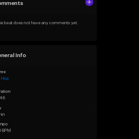
omments
is beat does not have any comments yet.
neral Info
nre
p Hop
ration
:46
y
min
mpo
0 BPM