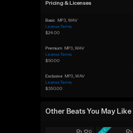
Pricing & Licenses
Basic
MP3
, WAV
License Terms
$24.00
Premium
MP3
, WAV
License Terms
$50.00
Exclusive
MP3
, WAV
License Terms
$350.00
Other Beats You May Like
FREE
0