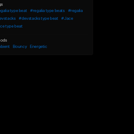
gs
galia type beat
#regalia type beats
#regalia
evstacks
#devstacks type beat
#Jace
ce type beat
ods
bient
Bouncy
Energetic