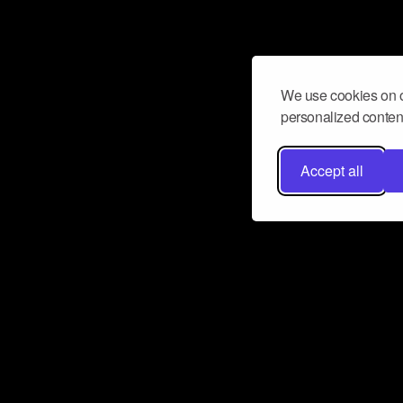
We use cookies on o
personalized content
Accept all
Don’t miss a beat
Want to learn more about how Airbit
business and grow your fanbase? E
ct with Airbit