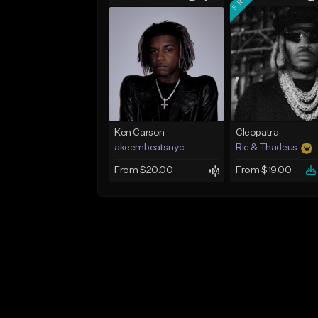
Ken Carson
Cleopatra
akeembeatsnyc
Ric & Thadeus
From $20.00
From $19.00