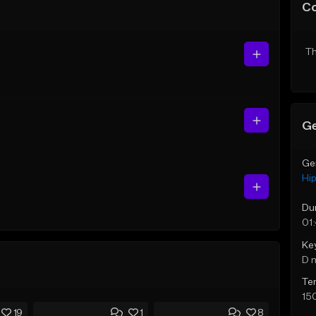
C
Th
Ge
Ge
Hi
Du
01
Ke
D 
Te
15
19
1
8