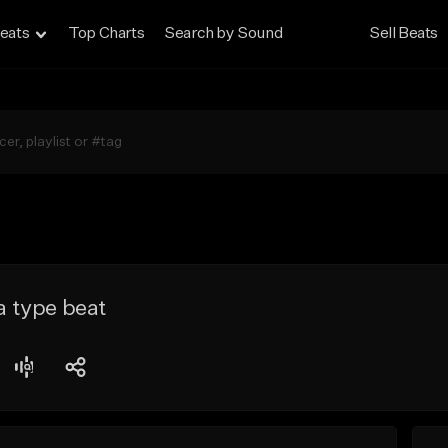
eats
Top Charts
Search by Sound
Sell Beats
ia type beat