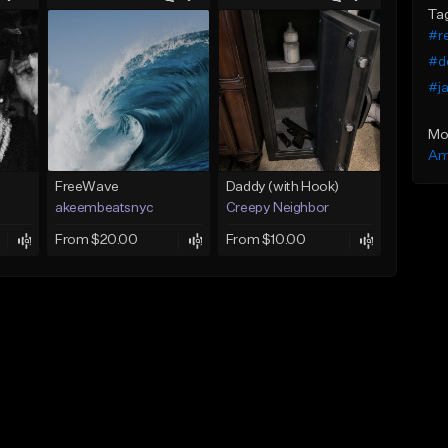
Ta
#re
#d
#ja
Mo
Am
FreeWave
Daddy (with Hook)
akeembeatsnyc
Creepy Neighbor
From $20.00
From $10.00