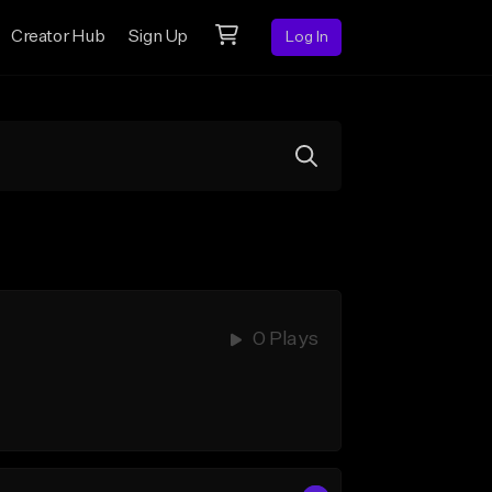
Creator Hub
Sign Up
Log In
0 Plays