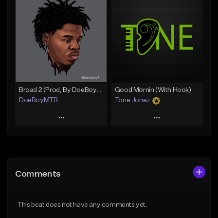
Add To Playlist
Add To Playlist
Like Beat
Like Beat
From $20.00
From $50.00
Find similar
Find similar
Broad 2 (Prod, By DoeBoyMTB)
Good Mornin (With Hook)
DoeBoyMTB
Tone Jonez
Play
Play
Add to Queue
Add to Queue
Add To Playlist
Add To Playlist
Comments
Like Beat
Like Beat
Not for sale
From $50.00
This beat does not have any comments yet.
Find similar
Find similar