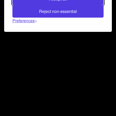
Reject non-essential
Preferences
Connect and collaborate
Join us on our Discord chat to instantly connect with
Airbit and our amazing community
Join Discord