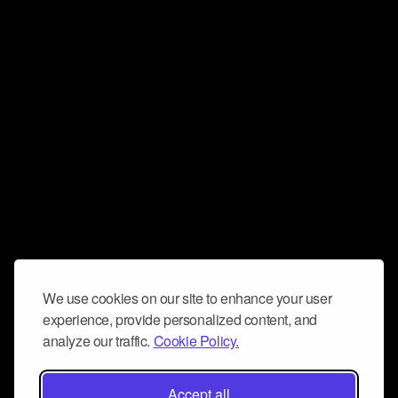
We use cookies on our site to enhance your user
experience, provide personalized content, and
analyze our traffic.
Cookie Policy.
Accept all