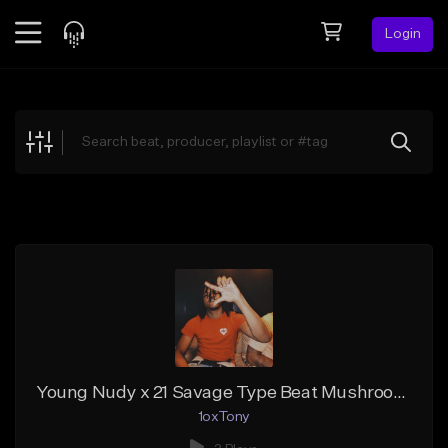
Login
Feed
BETA
Explore
Beats
Top Charts
Search by Sound
Sell Beats
Creator Hub
Sign Up
Young Nudy x 21 Savage Type Beat Mushrooms Prod. 1oxTony
1oxTony