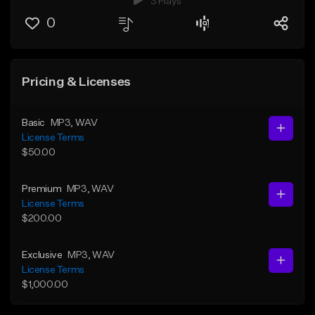
3 Plays
0
Pricing & Licenses
Basic
MP3
, WAV
License Terms
$50.00
Premium
MP3
, WAV
License Terms
$200.00
Exclusive
MP3
, WAV
License Terms
$1,000.00