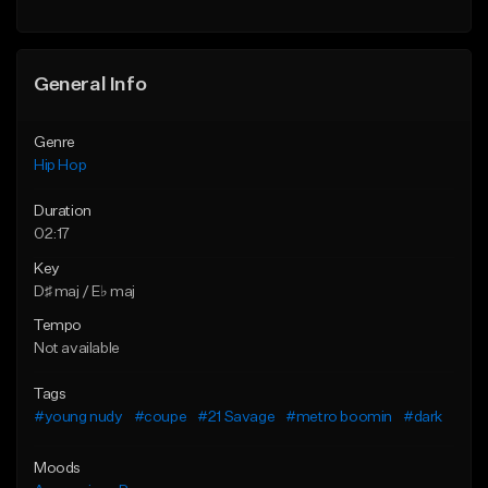
General Info
Genre
Hip Hop
Duration
02:17
Key
D♯ maj / E♭ maj
Tempo
Not available
Tags
#young nudy
#coupe
#21 Savage
#metro boomin
#dark
Moods