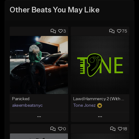
Other Beats You May Like
3
75
Panicked
Lawd Hammercy 2 (With Hook)
akeembeatsnyc
Tone Jonez
Play
Play
0
18
Add to Queue
Add to Queue