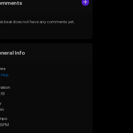
omments
is beat does not have any comments yet.
neral Info
nre
p Hop
ration
:19
y
min
mpo
 BPM