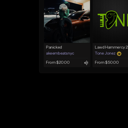
Panicked
akeembeatsnyc
Tone Jonez
From $20.00
From $50.00