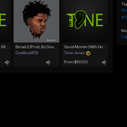
Ta
#Li
#Th
Mo
Ca
Lawd Hammercy 2 (With Hook)
Broad 2 (Prod, By DoeBoyMTB)
Good Mornin (With Hook)
DoeBoyMTB
Tone Jonez
From $50.00