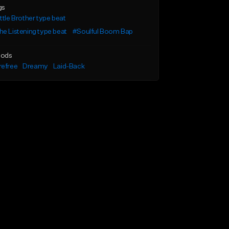
gs
ttle Brother type beat
e Listening type beat
#Soulful Boom Bap
ods
refree
Dreamy
Laid-Back