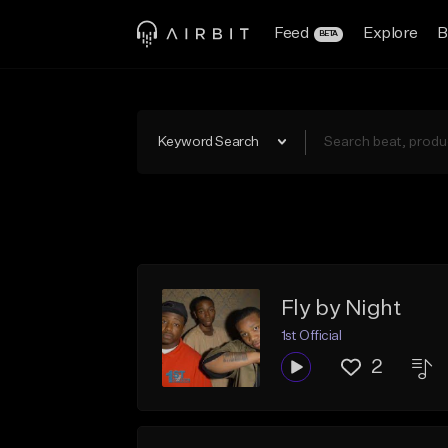
Feed
Explore
B
BETA
Keyword Search
Fly by Night
1st Official
2