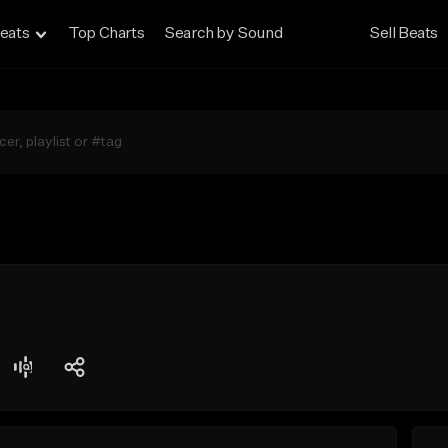
eats
Top Charts
Search by Sound
Sell Beats