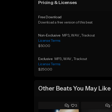
Pricing & Licenses
Free Download
Download a free version of this beat
Non-Exclusive
MP3
, WAV
, Trackout
License Terms
$50.00
Exclusive
MP3
, WAV
, Trackout
License Terms
$250.00
Other Beats You May Like
3