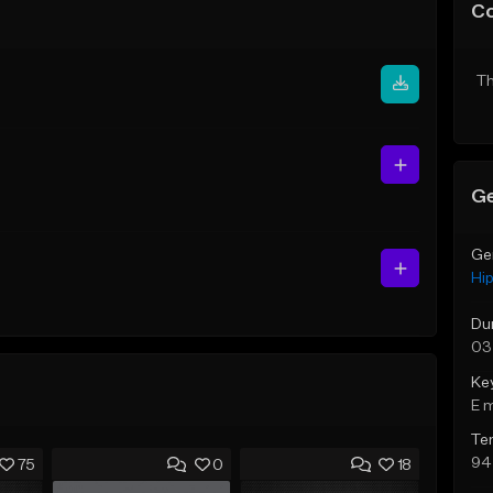
C
Th
Ge
Ge
Hi
Du
03
Ke
E 
Te
94
75
0
18