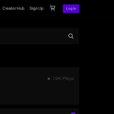
Creator Hub
Sign Up
Log In
1.9K Plays