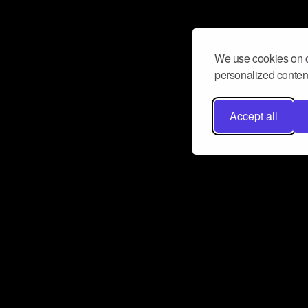
We use cookies on o
personalized content
Accept all
Don’t miss a beat
Want to learn more about how Airbit
business and grow your fanbase? E
ct with Airbit