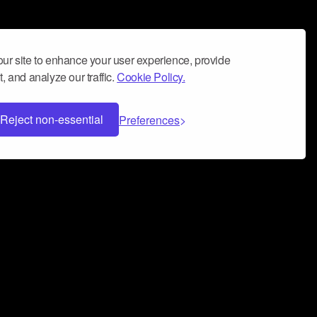
ur site to enhance your user experience, provide
, and analyze our traffic.
Cookie Policy.
Reject non-essential
Preferences
 can help you build a successful music
nter your name and email address below*